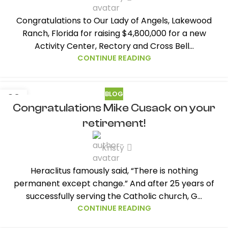
Congratulations to Our Lady of Angels, Lakewood
Ranch, Florida for raising $4,800,000 for a new
Activity Center, Rectory and Cross Bell...
CONTINUE READING
BLOG
02
Congratulations Mike Cusack on your
AUG
retirement!
Kristy
Heraclitus famously said, “There is nothing
permanent except change.” And after 25 years of
successfully serving the Catholic church, G...
CONTINUE READING