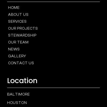
HOME
ABOUT US
SERVICES
OUR PROJECTS
STEWARDSHIP
OUR TEAM
NEWS
GALLERY
CONTACT US
Location
BALTIMORE
HOUSTON