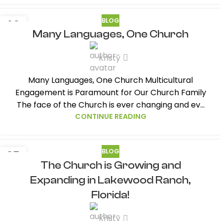
BLOG
29
Many Languages, One Church
AUG
Kristy
Many Languages, One Church Multicultural
Engagement is Paramount for Our Church Family
The face of the Church is ever changing and ev...
CONTINUE READING
BLOG
05
The Church is Growing and
AUG
Expanding in Lakewood Ranch,
Florida!
Kristy