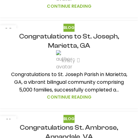
CONTINUE READING
BLOG
08
Congratulations to St. Joseph,
JUL
Marietta, GA
Kristy
Congratulations to St. Joseph Parish in Marietta,
GA, a vibrant bilingual community comprising
5,000 families, successfully completed a...
CONTINUE READING
BLOG
21
Congratulations St. Ambrose,
JUL
Annandale, VA