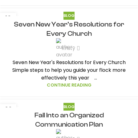
BLOG
13
Seven New Year’s Resolutions for
JAN
Every Church
Kristy
Seven New Year's Resolutions for Every Church
Simple steps to help you guide your flock more
effectively this year ...
CONTINUE READING
BLOG
22
Fall Into an Organized
SEP
Communication Plan