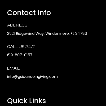
Contact info
ADDRESS
2521 Ridgewind Way, Windermere, FL 34786
CALL US 24/7
619-807-0157
EMAIL
info@guidanceingiving.com
Quick Links