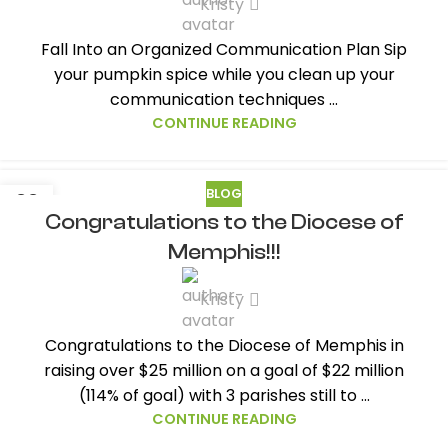
Kristy
Fall Into an Organized Communication Plan Sip
your pumpkin spice while you clean up your
communication techniques ...
CONTINUE READING
BLOG
22
Congratulations to the Diocese of
SEP
Memphis!!!
Kristy
Congratulations to the Diocese of Memphis in
raising over $25 million on a goal of $22 million
(114% of goal) with 3 parishes still to ...
CONTINUE READING