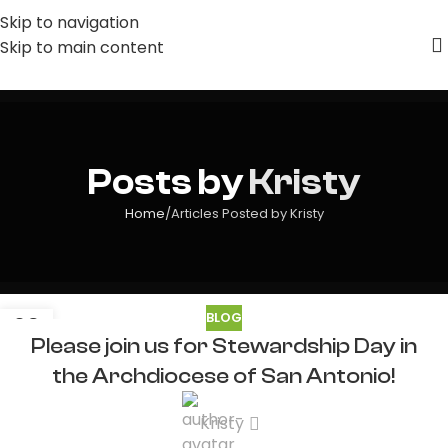
Skip to navigation
Skip to main content
Posts by
Kristy
Home
Articles Posted by Kristy
BLOG
09
Please join us for Stewardship Day in
JUL
the Archdiocese of San Antonio!
Kristy