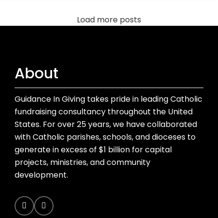
Load more posts
About
Guidance In Giving takes pride in leading Catholic
fundraising consultancy throughout the United
States. For over 25 years, we have collaborated
with Catholic parishes, schools, and dioceses to
generate in excess of $1 billion for capital
projects, ministries, and community
development.