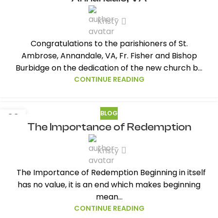
Kristy
Congratulations to the parishioners of St.
Ambrose, Annandale, VA, Fr. Fisher and Bishop
Burbidge on the dedication of the new church b...
CONTINUE READING
BLOG
23
The Importance of Redemption
MAY
Kristy
The Importance of Redemption Beginning in itself
has no value, it is an end which makes beginning
mean...
CONTINUE READING