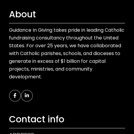
About
Guidance In Giving takes pride in leading Catholic
fundraising consultancy throughout the United
States. For over 25 years, we have collaborated
with Catholic parishes, schools, and dioceses to
generate in excess of $1 billion for capital
projects, ministries, and community
development.
Contact info