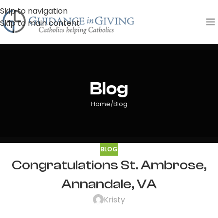
Skip to navigation
Skip to main content
Blog
Home
Blog
BLOG
Congratulations St. Ambrose,
Annandale, VA
Kristy