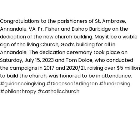
Congratulations to the parishioners of St. Ambrose,
Annandale, VA, Fr. Fisher and Bishop Burbidge on the
dedication of the new church building. May it be a visible
sign of the living Church, God’s building for all in
Annandale. The dedication ceremony took place on
Saturday, July 15, 2023 and Tom Dolce, who conducted
the campaigns in 2017 and 2020/21, raising over $5 million
to build the church, was honored to be in attendance.
#guidanceingiving
#DioceseofArlington
#fundraising
#philanthropy
#catholicchurch