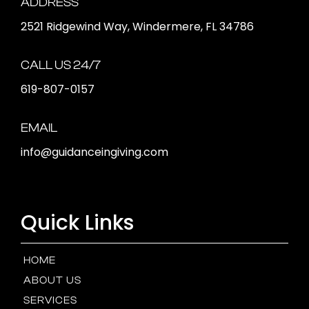
ADDRESS
2521 Ridgewind Way, Windermere, FL 34786
CALL US 24/7
619-807-0157
EMAIL
info@guidanceingiving.com
Quick Links
HOME
ABOUT US
SERVICES