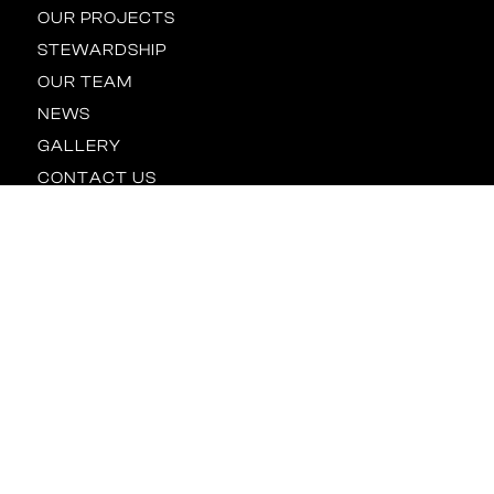
OUR PROJECTS
STEWARDSHIP
OUR TEAM
NEWS
GALLERY
CONTACT US
Location
BALTIMORE
HOUSTON
NEW YORK
ORLANDO
RALEIGH