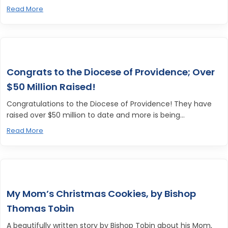
Read More
Congrats to the Diocese of Providence; Over
$50 Million Raised!
Congratulations to the Diocese of Providence! They have
raised over $50 million to date and more is being...
Read More
My Mom’s Christmas Cookies, by Bishop
Thomas Tobin
A beautifully written story by Bishop Tobin about his Mom,