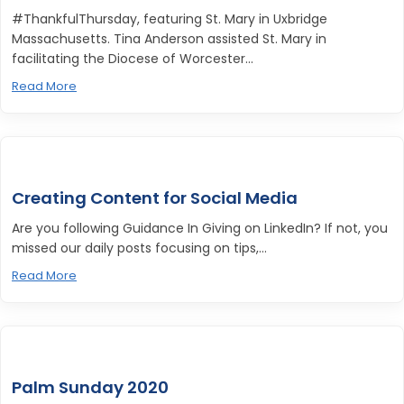
#ThankfulThursday, featuring St. Mary in Uxbridge
Massachusetts. Tina Anderson assisted St. Mary in
facilitating the Diocese of Worcester...
Read More
Creating Content for Social Media
Are you following Guidance In Giving on LinkedIn? If not, you
missed our daily posts focusing on tips,...
Read More
Palm Sunday 2020