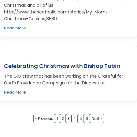
Christmas and all of us
http://www.thericatholic.com/stories/My-Moms-
Christmas-Cookies,8589
Read More
Celebrating Christmas with Bishop Tobin
The GIG crew that has been working on the Grateful for
God’s Providence Campaign for the Diocese of...
Read More
« Previous
1
2
3
4
5
6
Next »