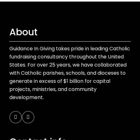
About
Guidance In Giving takes pride in leading Catholic
fundraising consultancy throughout the United
States. For over 25 years, we have collaborated
with Catholic parishes, schools, and dioceses to
generate in excess of $1 billion for capital
projects, ministries, and community
development.