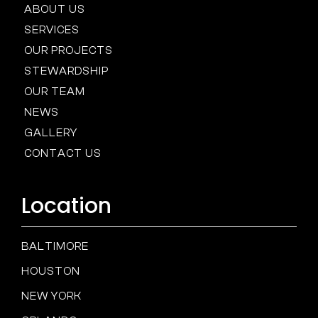
ABOUT US
SERVICES
OUR PROJECTS
STEWARDSHIP
OUR TEAM
NEWS
GALLERY
CONTACT US
Location
BALTIMORE
HOUSTON
NEW YORK