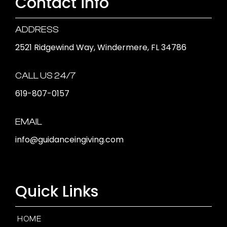
Contact info
ADDRESS
2521 Ridgewind Way, Windermere, FL 34786
CALL US 24/7
619-807-0157
EMAIL
info@guidanceingiving.com
Quick Links
HOME