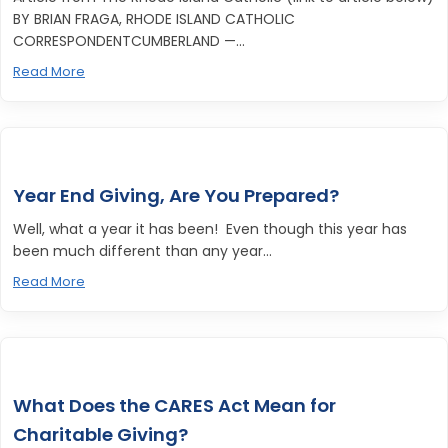
BY BRIAN FRAGA, RHODE ISLAND CATHOLIC
CORRESPONDENTCUMBERLAND —...
Read More
Year End Giving, Are You Prepared?
Well, what a year it has been! Even though this year has
been much different than any year...
Read More
What Does the CARES Act Mean for
Charitable Giving?