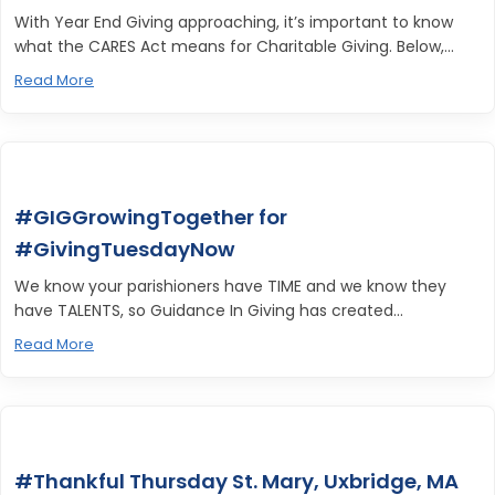
With Year End Giving approaching, it’s important to know
what the CARES Act means for Charitable Giving. Below,...
Read More
#GIGGrowingTogether for
#GivingTuesdayNow
We know your parishioners have TIME and we know they
have TALENTS, so Guidance In Giving has created...
Read More
#Thankful Thursday St. Mary, Uxbridge, MA