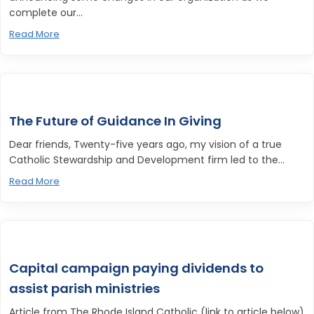
complete our...
Read More
The Future of Guidance In Giving
Dear friends, Twenty-five years ago, my vision of a true
Catholic Stewardship and Development firm led to the...
Read More
Capital campaign paying dividends to
assist parish ministries
Article from The Rhode Island Catholic (link to article below)