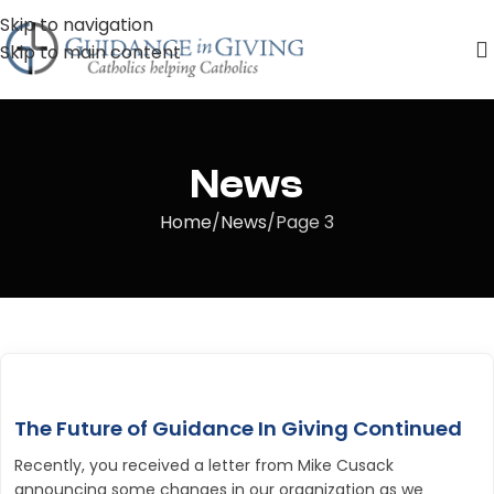
Skip to navigation
Skip to main content
News
Home
News
Page 3
The Future of Guidance In Giving Continued
Recently, you received a letter from Mike Cusack
announcing some changes in our organization as we