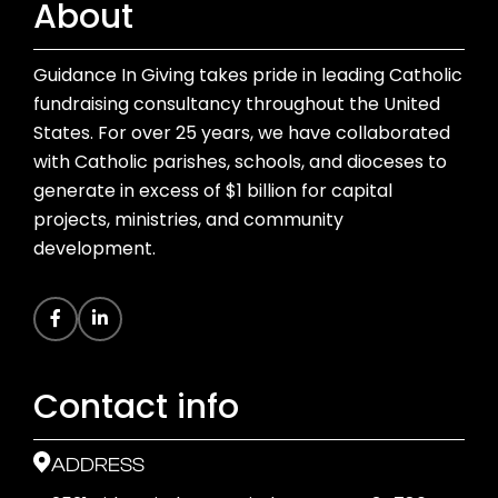
About
Guidance In Giving takes pride in leading Catholic
fundraising consultancy throughout the United
States. For over 25 years, we have collaborated
with Catholic parishes, schools, and dioceses to
generate in excess of $1 billion for capital
projects, ministries, and community
development.
Contact info
ADDRESS