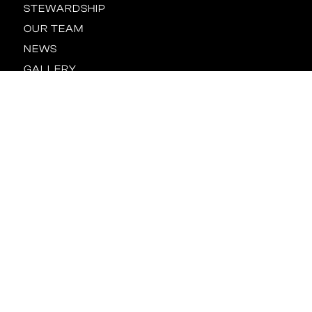
STEWARDSHIP
OUR TEAM
NEWS
GALLERY
CONTACT US
Location
BALTIMORE
HOUSTON
NEW YORK
ORLANDO
RALEIGH
TAMPA