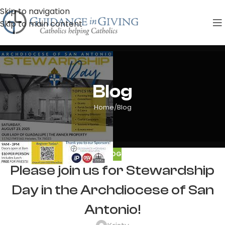
Skip to navigation
Skip to main content
Blog
Home
Blog
BLOG
Please join us for Stewardship
Day in the Archdiocese of San
Antonio!