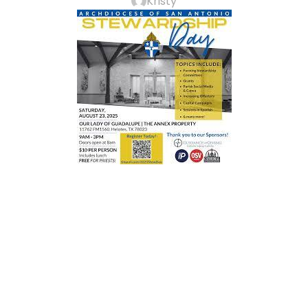
Kristy