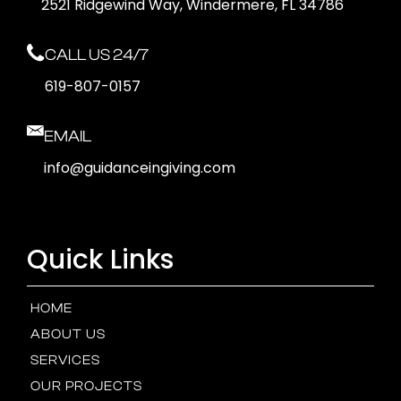
2521 Ridgewind Way, Windermere, FL 34786
CALL US 24/7
619-807-0157
EMAIL
info@guidanceingiving.com
Quick Links
HOME
ABOUT US
SERVICES
OUR PROJECTS