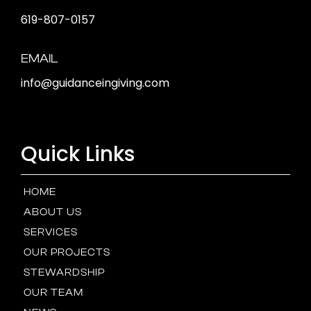
619-807-0157
EMAIL
info@guidanceingiving.com
Quick Links
HOME
ABOUT US
SERVICES
OUR PROJECTS
STEWARDSHIP
OUR TEAM