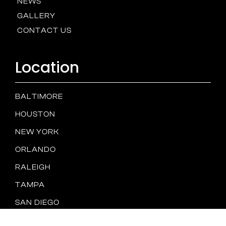
NEWS
GALLERY
CONTACT US
Location
BALTIMORE
HOUSTON
NEW YORK
ORLANDO
RALEIGH
TAMPA
SAN DIEGO
Spam
PRIVACY
TERMS &