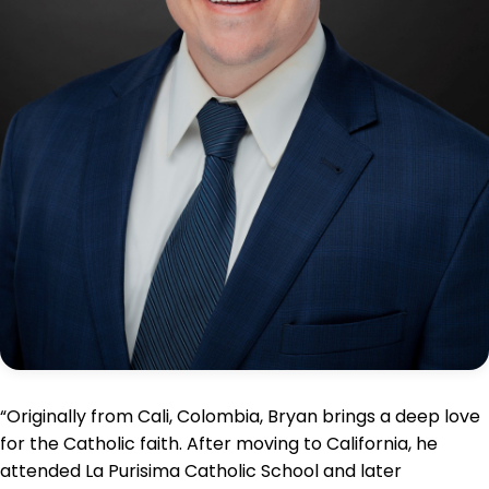
“Originally from Cali, Colombia, Bryan brings a deep love
for the Catholic faith. After moving to California, he
attended La Purisima Catholic School and later