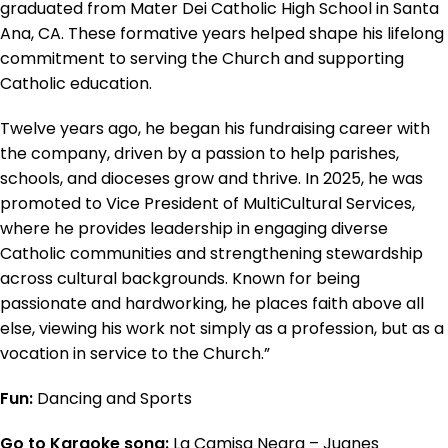
graduated from Mater Dei Catholic High School in Santa
Ana, CA. These formative years helped shape his lifelong
commitment to serving the Church and supporting
Catholic education.
Twelve years ago, he began his fundraising career with
the company, driven by a passion to help parishes,
schools, and dioceses grow and thrive. In 2025, he was
promoted to Vice President of MultiCultural Services,
where he provides leadership in engaging diverse
Catholic communities and strengthening stewardship
across cultural backgrounds. Known for being
passionate and hardworking, he places faith above all
else, viewing his work not simply as a profession, but as a
vocation in service to the Church.”
Fun:
Dancing and Sports
Go to Karaoke song:
La Camisa Negra – Juanes