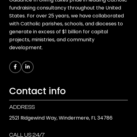
fundraising consultancy throughout the United
States. For over 25 years, we have collaborated
with Catholic parishes, schools, and dioceses to
generate in excess of $1 billion for capital
projects, ministries, and community
development.
Contact info
ADDRESS
2521 Ridgewind Way, Windermere, FL 34786
CALL US 24/7