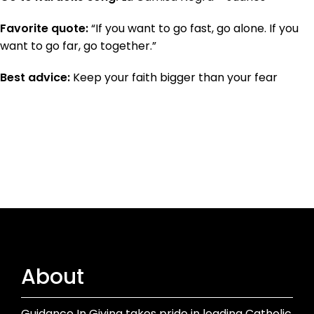
Favorite quote:
“If you want to go fast, go alone. If you
want to go far, go together.”
Best advice:
Keep your faith bigger than your fear
About
Guidance In Giving takes pride in leading Catholic