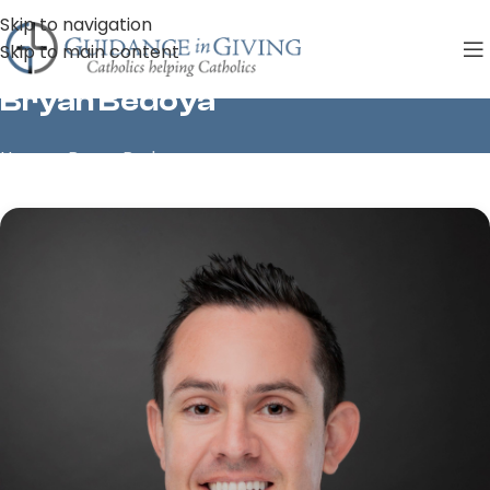
Skip to navigation
Skip to main content
Bryan Bedoya
Home
»
Bryan Bedoya