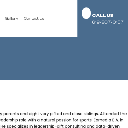
CALL US
Gallery
Contact Us
619-807-0157
y parents and eight very gifted and close siblings. Attended the
dership role with a natural passion for sports. Earned a B.A. in
. He specializes in leadership-gift consulting and data-driven