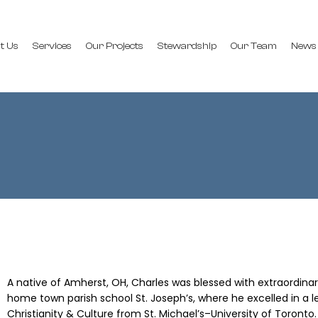
t Us
Services
Our Projects
Stewardship
Our Team
News
A native of Amherst, OH, Charles was blessed with extraordinar
home town parish school St. Joseph’s, where he excelled in a lea
Christianity & Culture from St. Michael’s–University of Toronto