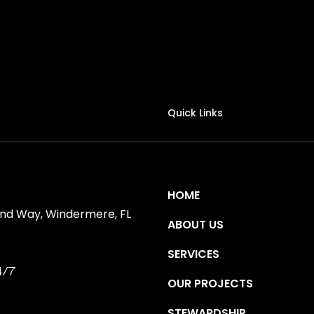
Quick Links
HOME
ind Way, Windermere, FL
ABOUT US
SERVICES
4/7
OUR PROJECTS
STEWARDSHIP