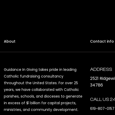
About
Contact info
ADDRESS
Guidance In Giving takes pride in leading
Catholic fundraising consultancy
2521 Ridgew
throughout the United States. For over 25
34786
years, we have collaborated with Catholic
parishes, schools, and dioceses to generate
CALL US 2
in excess of $1 billion for capital projects,
619-807-0157
ministries, and community development.