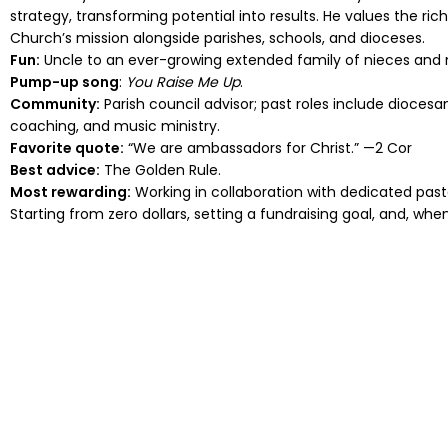
strategy, transforming potential into results. He values the ri
Church’s mission alongside parishes, schools, and dioceses.
Fun:
Uncle to an ever-growing extended family of nieces and
Pump-up song
:
You Raise Me Up
.
Community:
Parish council advisor; past roles include dioces
coaching, and music ministry.
Favorite quote:
“We are ambassadors for Christ.” —2 Cor
Best advice:
The Golden Rule.
Most rewarding:
Working in collaboration with dedicated pastor
Starting from zero dollars, setting a fundraising goal, and, wh