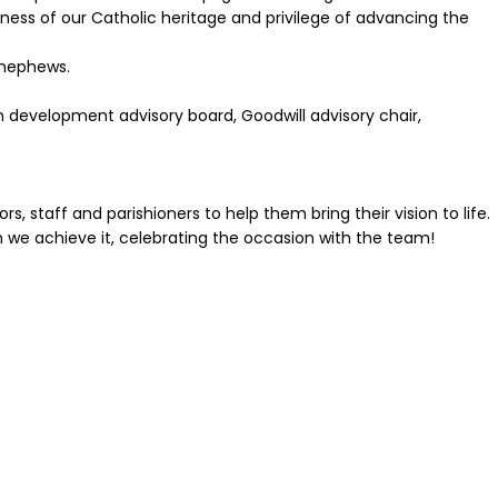
chness of our Catholic heritage and privilege of advancing the
 nephews.
an development advisory board, Goodwill advisory chair,
s, staff and parishioners to help them bring their vision to life.
en we achieve it, celebrating the occasion with the team!