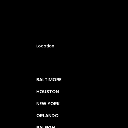
Location
BALTIMORE
HOUSTON
NEW YORK
ORLANDO
RALEIGH