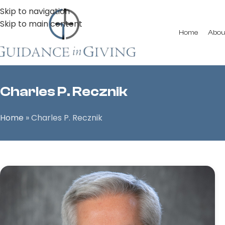
Skip to navigation
Skip to main content
Home
Abou
Charles P. Recznik
Home
»
Charles P. Recznik