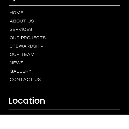
HOME
ABOUT US
SERVICES
OUR PROJECTS
STEWARDSHIP
OUR TEAM
NEWS
GALLERY
CONTACT US
Location
BALTIMORE
HOUSTON