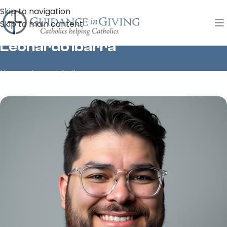
Skip to navigation
Skip to main content
Leonardo Ibarra
Home
»
Leonardo Ibarra