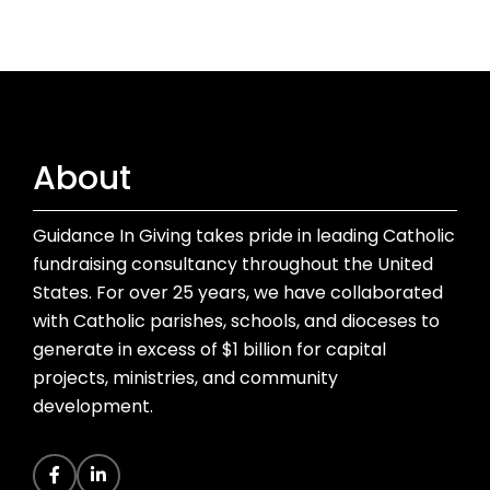
About
Guidance In Giving takes pride in leading Catholic
fundraising consultancy throughout the United
States. For over 25 years, we have collaborated
with Catholic parishes, schools, and dioceses to
generate in excess of $1 billion for capital
projects, ministries, and community
development.