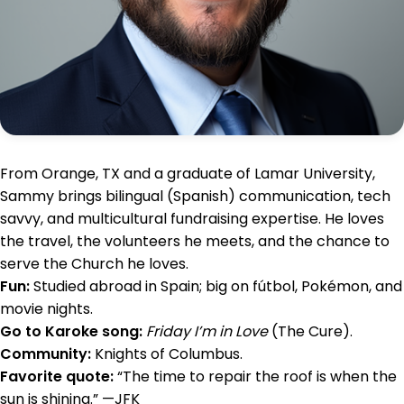
From Orange, TX and a graduate of Lamar University,
Sammy brings bilingual (Spanish) communication, tech
savvy, and multicultural fundraising expertise. He loves
the travel, the volunteers he meets, and the chance to
serve the Church he loves.
Fun:
Studied abroad in Spain; big on fútbol, Pokémon, and
movie nights.
Go to Karoke song:
Friday I’m in Love
(The Cure).
Community:
Knights of Columbus.
Favorite quote:
“The time to repair the roof is when the
sun is shining.” —JFK