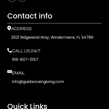
Contact info
ADDRESS
2521 Ridgewind Way, Windermere, FL 34786
CALL US 24/7
619-807-0157
EMAIL
info@guidanceingiving.com
Quick Links