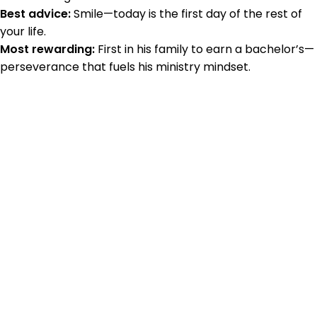
Best advice:
Smile—today is the first day of the rest of
your life.
Most rewarding:
First in his family to earn a bachelor’s—
perseverance that fuels his ministry mindset.