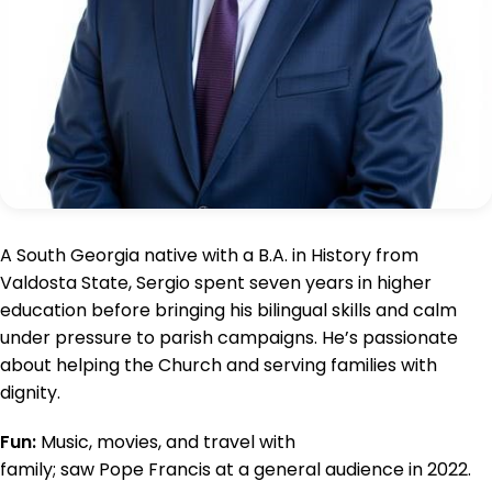
A South Georgia native with a B.A. in History from
Valdosta State, Sergio spent seven years in higher
education before bringing his bilingual skills and calm
under pressure to parish campaigns. He’s passionate
about helping the Church and serving families with
dignity.
Fun:
Music, movies, and travel with
family; saw Pope Francis at a general audience in 2022.