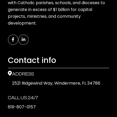
with Catholic parishes, schools, and dioceses to
generate in excess of $1 billion for capital
projects, ministries, and community
development.
Contact info
ADDRESS
2521 Ridgewind Way, Windermere, FL 34786
CALL US 24/7
619-807-0157