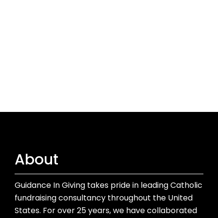
About
Guidance In Giving takes pride in leading Catholic
fundraising consultancy throughout the United
States. For over 25 years, we have collaborated