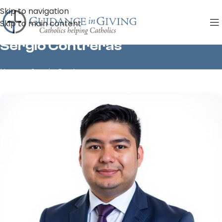
Skip to navigation
Skip to main content
Sergio Contreras
Home
»
Sergio Contreras