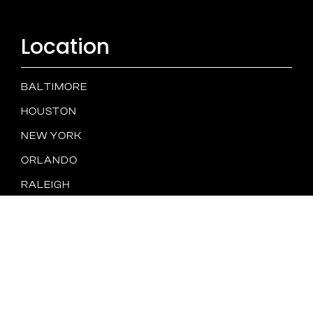
Location
BALTIMORE
HOUSTON
NEW YORK
ORLANDO
RALEIGH
TAMPA
SAN DIEGO
Spam
PRIVACY
TERMS &
Policy
POLICY
CONDITIONS