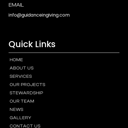
EMAIL
info@guidanceingiving.com
Quick Links
HOME
ABOUT US
SERVICES
OUR PROJECTS
STEWARDSHIP
OUR TEAM
NEWS
GALLERY
CONTACT US