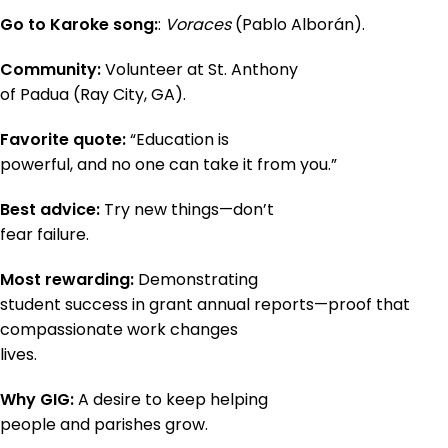
Go to Karoke song:
:
Voraces
(Pablo Alborán).
Community:
Volunteer at St. Anthony
of Padua (Ray City, GA).
Favorite quote:
“Education is
powerful, and no one can take it from you.”
Best advice:
Try new things—don’t
fear failure.
Most rewarding:
Demonstrating
student success in grant annual reports—proof that
compassionate work changes
lives.
Why GIG:
A desire to keep helping
people and parishes grow.