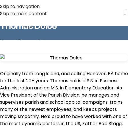
Skip to navigation
Skip to main content
Thomas Dolce
Home
»
Thomas Dolce
Originally from Long Island, and calling Hanover, PA home
for the last 20+ years. Thomas holds a B.S. in Business
Administration and an M.S. in Elementary Education. As
Vice President of the Parish Division, he manages and
supervises parish and school capital campaigns, trains
many of the newest employees, and keeps projects
moving smoothly. He’s proud to have worked with one of
the most dynamic pastors in the US, Father Bob Stagg,