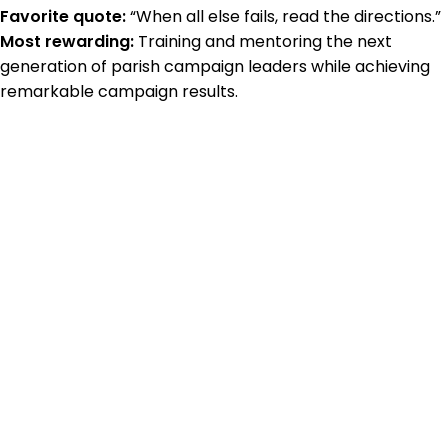
Favorite quote:
“When all else fails, read the directions.”
Most rewarding:
Training and mentoring the next
generation of parish campaign leaders while achieving
remarkable campaign results.