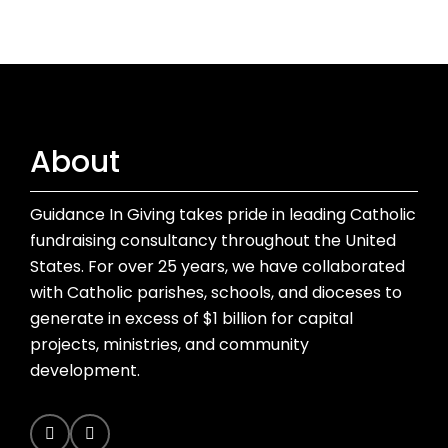
About
Guidance In Giving takes pride in leading Catholic
fundraising consultancy throughout the United
States. For over 25 years, we have collaborated
with Catholic parishes, schools, and dioceses to
generate in excess of $1 billion for capital
projects, ministries, and community
development.