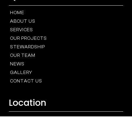
HOME
ABOUT US
SERVICES
OUR PROJECTS
STEWARDSHIP
OUR TEAM
NEWS
GALLERY
CONTACT US
Location
BALTIMORE
HOUSTON