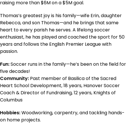
raising more than $6M on a $5M goal.
Thomas’s greatest joy is his family—wife Erin, daughter
Rebecca, and son Thomas—and he brings that same
heart to every parish he serves. A lifelong soccer
enthusiast, he has played and coached the sport for 50
years and follows the English Premier League with
passion.
Fun:
Soccer runs in the family—he’s been on the field for
five decades!
Community:
Past member of Basilica of the Sacred
Heart School Development, 18 years, Hanover Soccer
Coach & Director of Fundraising, 12 years, Knights of
Columbus
Hobbies:
Woodworking, carpentry, and tackling hands-
on home projects.