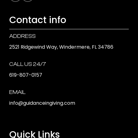
Contact info
ADDRESS
2521 Ridgewind Way, Windermere, FL 34786
CALL US 24/7
619-807-0157
EMAIL
info@guidanceingiving.com
Quick Links