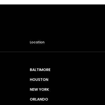
Location
BALTIMORE
HOUSTON
NEW YORK
ORLANDO