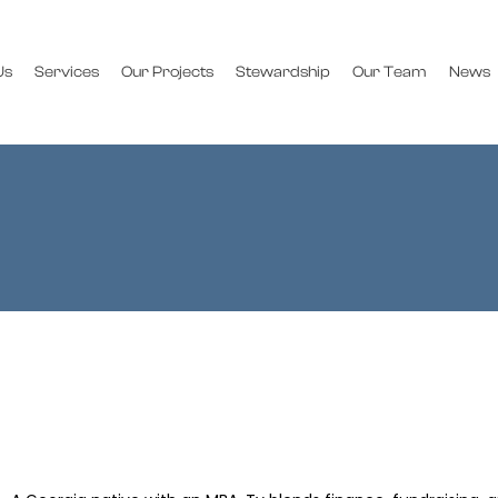
Us
Services
Our Projects
Stewardship
Our Team
News