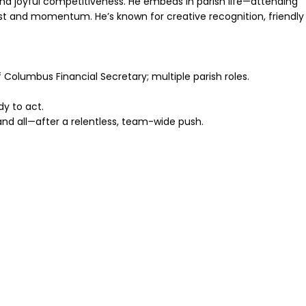
and joyful competitiveness. He embeds in parish life—attending
st and momentum. He’s known for creative recognition, friendly
 Columbus Financial Secretary; multiple parish roles.
y to act.
 and all—after a relentless, team-wide push.