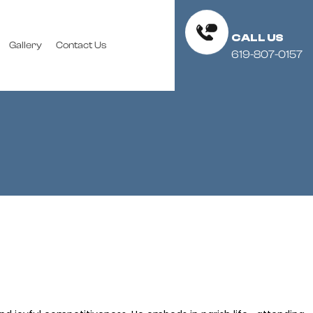
CALL US
Gallery
Contact Us
619-807-0157