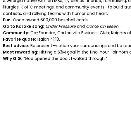
A Georgia native with an MBA, Ty blends finance, fundraising, 
liturgies, K of C meetings, and community events—to build tru
contests, and rallying teams with humor and heart.
Fun:
Once owned 600,000 baseball cards.
Go to Karoke song:
Under Pressure
and
Come On Eileen
.
Community:
Co-Founder, Cartersville Business Club; Knights of
Favorite quote:
Isaiah 41:10.
Best advice:
Be present—notice your surroundings and be read
Most rewarding:
Hitting a $3M goal in the final hour—air horn
Why GIG:
“God opened the door; I walked through.”