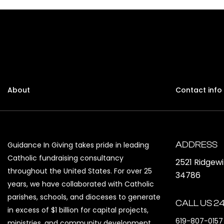
About
Contact info
ADDRESS
Guidance In Giving takes pride in leading
Catholic fundraising consultancy
2521 Ridgew
throughout the United States. For over 25
34786
years, we have collaborated with Catholic
parishes, schools, and dioceses to generate
CALL US 24
in excess of $1 billion for capital projects,
619-807-0157
ministries, and community development.