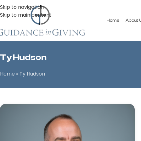
Skip to navigation
Skip to main content
Home
About 
Ty Hudson
Home
»
Ty Hudson