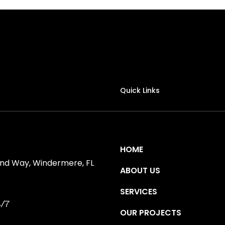
Quick Links
HOME
ind Way, Windermere, FL
ABOUT US
SERVICES
/7
OUR PROJECTS