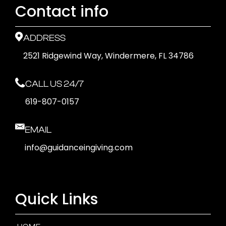
Contact info
ADDRESS
2521 Ridgewind Way, Windermere, FL 34786
CALL US 24/7
619-807-0157
EMAIL
info@guidanceingiving.com
Quick Links