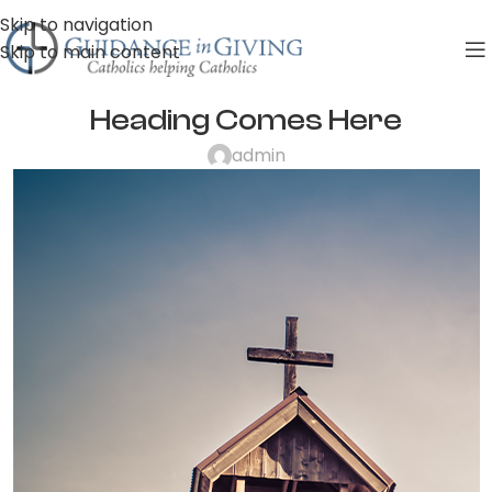
Skip to navigation
Skip to main content
Heading Comes Here
admin