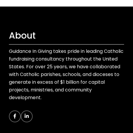
About
Guidance In Giving takes pride in leading Catholic
fundraising consultancy throughout the United
States. For over 25 years, we have collaborated
with Catholic parishes, schools, and dioceses to
generate in excess of $1 billion for capital
projects, ministries, and community
development.