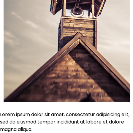
Lorem ipsum dolor sit amet, consectetur adipisicing elit,
sed do eiusmod tempor incididunt ut labore et dolore
magna aliqua.