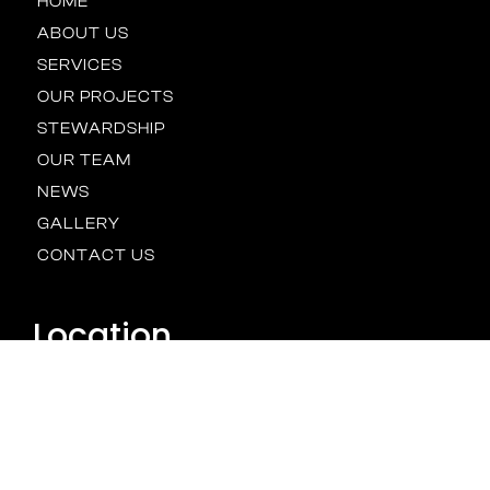
HOME
ABOUT US
SERVICES
OUR PROJECTS
STEWARDSHIP
OUR TEAM
NEWS
GALLERY
CONTACT US
Location
BALTIMORE
HOUSTON
NEW YORK