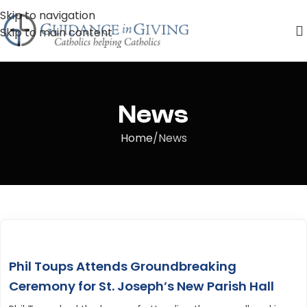
Skip to navigation
Skip to main content
News
Home
News
Phil Toups Attends Groundbreaking
Ceremony for St. Joseph’s New Parish Hall