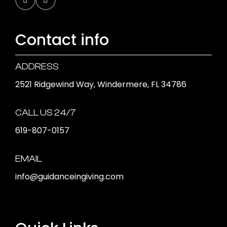
Contact info
ADDRESS
2521 Ridgewind Way, Windermere, FL 34786
CALL US 24/7
619-807-0157
EMAIL
info@guidanceingiving.com