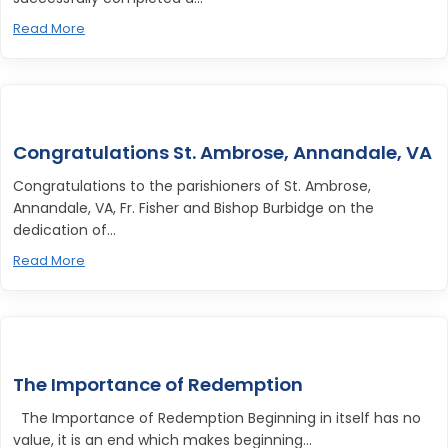
Read More
Congratulations St. Ambrose, Annandale, VA
Congratulations to the parishioners of St. Ambrose,
Annandale, VA, Fr. Fisher and Bishop Burbidge on the
dedication of...
Read More
The Importance of Redemption
The Importance of Redemption Beginning in itself has no
value, it is an end which makes beginning...