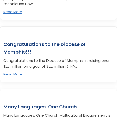
techniques How...
Read More
Congratulations to the Diocese of
Memphis!!!
Congratulations to the Diocese of Memphis in raising over
$25 million on a goal of $22 million (114%...
Read More
Many Languages, One Church
Many Languages, One Church Multicultural Engagement is