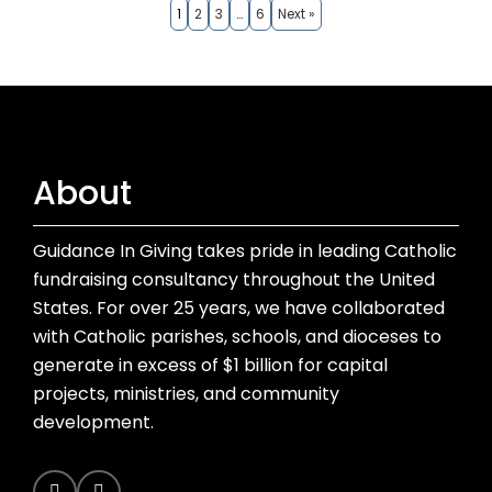
1
2
3
…
6
Next »
About
Guidance In Giving takes pride in leading Catholic
fundraising consultancy throughout the United
States. For over 25 years, we have collaborated
with Catholic parishes, schools, and dioceses to
generate in excess of $1 billion for capital
projects, ministries, and community
development.