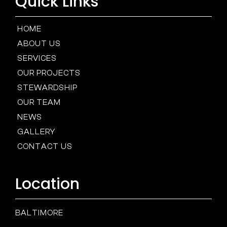
Quick Links
HOME
ABOUT US
SERVICES
OUR PROJECTS
STEWARDSHIP
OUR TEAM
NEWS
GALLERY
CONTACT US
Location
BALTIMORE