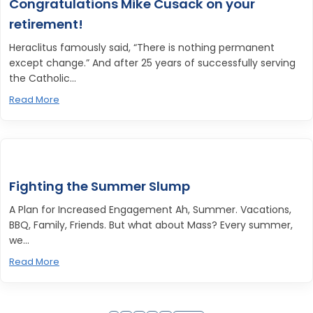
Congratulations Mike Cusack on your
retirement!
Heraclitus famously said, “There is nothing permanent
except change.” And after 25 years of successfully serving
the Catholic...
Read More
Fighting the Summer Slump
A Plan for Increased Engagement Ah, Summer. Vacations,
BBQ, Family, Friends. But what about Mass? Every summer,
we...
Read More