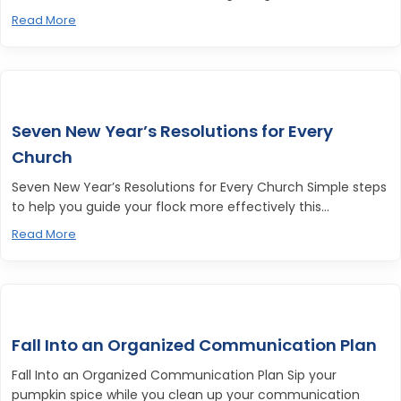
Read More
Seven New Year’s Resolutions for Every
Church
Seven New Year’s Resolutions for Every Church Simple steps
to help you guide your flock more effectively this...
Read More
Fall Into an Organized Communication Plan
Fall Into an Organized Communication Plan Sip your
pumpkin spice while you clean up your communication