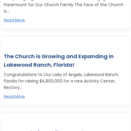
Paramount for Our Church Family The face of the Church
is...
Read More
The Church is Growing and Expanding in
Lakewood Ranch, Florida!
Congratulations to Our Lady of Angels, Lakewood Ranch,
Florida for raising $4,800,000 for a new Activity Center,
Rectory...
Read More