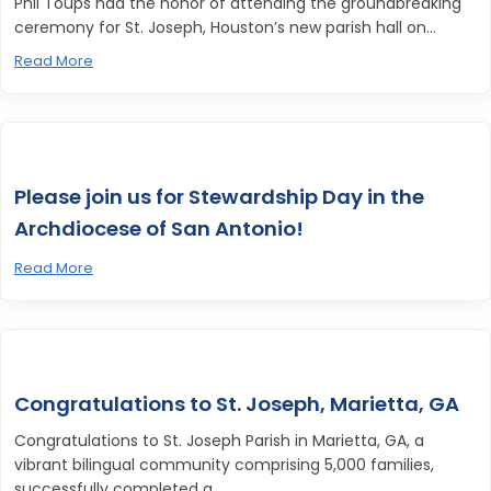
Phil Toups had the honor of attending the groundbreaking
ceremony for St. Joseph, Houston’s new parish hall on...
Read More
Please join us for Stewardship Day in the
Archdiocese of San Antonio!
Read More
Congratulations to St. Joseph, Marietta, GA
Congratulations to St. Joseph Parish in Marietta, GA, a
vibrant bilingual community comprising 5,000 families,
successfully completed a...