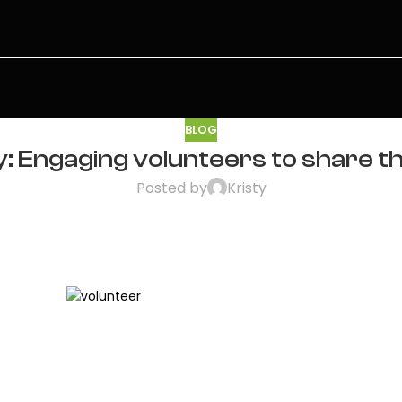
BLOG
 Engaging volunteers to share th
Posted by
Kristy