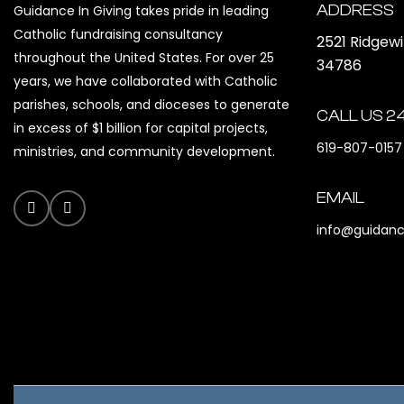
ADDRESS
Guidance In Giving takes pride in leading
Catholic fundraising consultancy
2521 Ridgew
throughout the United States. For over 25
34786
years, we have collaborated with Catholic
parishes, schools, and dioceses to generate
CALL US 2
in excess of $1 billion for capital projects,
619-807-0157
ministries, and community development.
EMAIL
info@guidanc