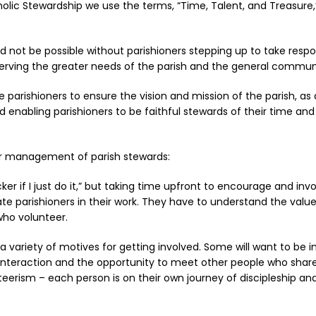
holic Stewardship we use the terms, “Time, Talent, and Treasur
 not be possible without parishioners stepping up to take respon
serving the greater needs of the parish and the general commun
arishioners to ensure the vision and mission of the parish, as ar
nd enabling parishioners to be faithful stewards of their time an
er management of parish stewards:
uicker if I just do it,” but taking time upfront to encourage and 
te parishioners in their work. They have to understand the valu
who volunteer.
e a variety of motives for getting involved. Some will want to be 
l interaction and the opportunity to meet other people who share
nteerism – each person is on their own journey of discipleship a