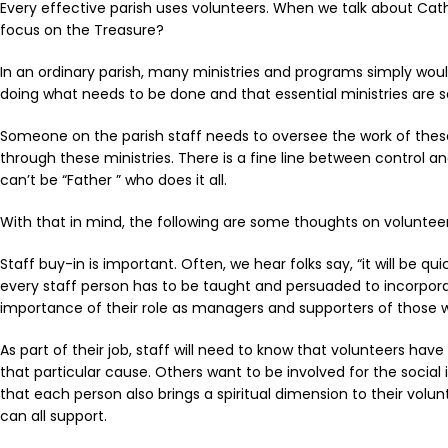
Every effective parish uses volunteers. When we talk about Cat
focus on the Treasure?
In an ordinary parish, many ministries and programs simply would
doing what needs to be done and that essential ministries are 
Someone on the parish staff needs to oversee the work of these p
through these ministries. There is a fine line between control a
can’t be “Father ” who does it all.
With that in mind, the following are some thoughts on volunte
Staff buy-in is important. Often, we hear folks say, “it will be q
every staff person has to be taught and persuaded to incorpora
importance of their role as managers and supporters of those 
As part of their job, staff will need to know that volunteers hav
that particular cause. Others want to be involved for the socia
that each person also brings a spiritual dimension to their volu
can all support.