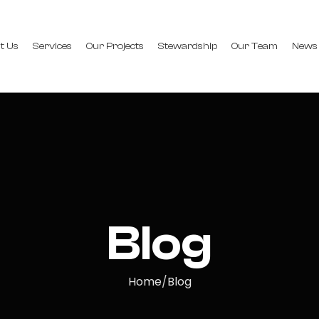
t Us
Services
Our Projects
Stewardship
Our Team
News
Blog
Home
Blog