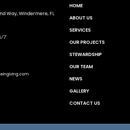
HOME
ind Way, Windermere, FL
ABOUT US
SERVICES
4/7
OUR PROJECTS
STEWARDSHIP
OUR TEAM
eingiving.com
NEWS
GALLERY
CONTACT US