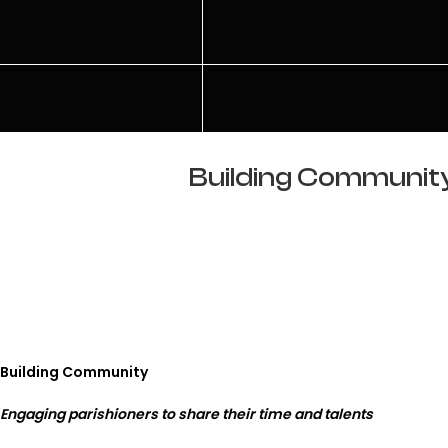
Building Community:
Building Community
Engaging parishioners to share their time and talents