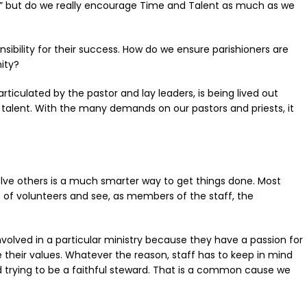
e,” but do we really encourage Time and Talent as much as we
sibility for their success. How do we ensure parishioners are
ity?
ticulated by the pastor and lay leaders, is being lived out
d talent. With the many demands on our pastors and priests, it
involve others is a much smarter way to get things done. Most
e of volunteers and see, as members of the staff, the
involved in a particular ministry because they have a passion for
 their values. Whatever the reason, staff has to keep in mind
nd trying to be a faithful steward. That is a common cause we