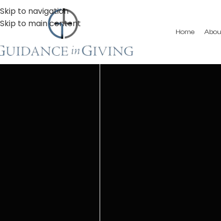
Skip to navigation
Skip to main content
Home
Abou