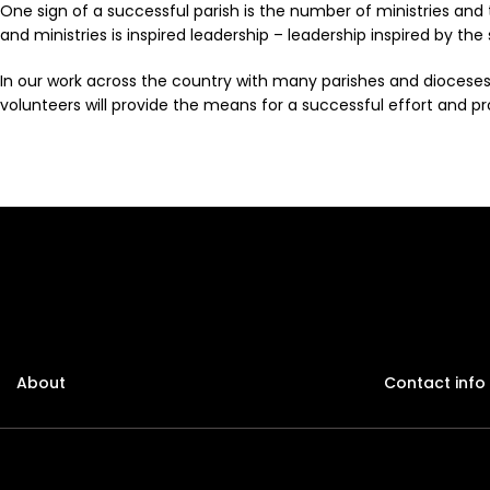
One sign of a successful parish is the number of ministries and
and ministries is inspired leadership – leadership inspired by the
In our work across the country with many parishes and dioceses
volunteers will provide the means for a successful effort and pro
About
Contact info