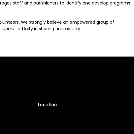
urages staff and parishioners to identify and develop programs
volunteers. We strongly believe an empowered group of
upervised laity in sharing our ministry.
Location