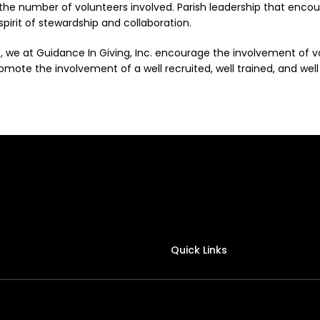
 the number of volunteers involved. Parish leadership that enco
 spirit of stewardship and collaboration.
, we at Guidance In Giving, Inc. encourage the involvement of 
mote the involvement of a well recruited, well trained, and well s
Quick Links