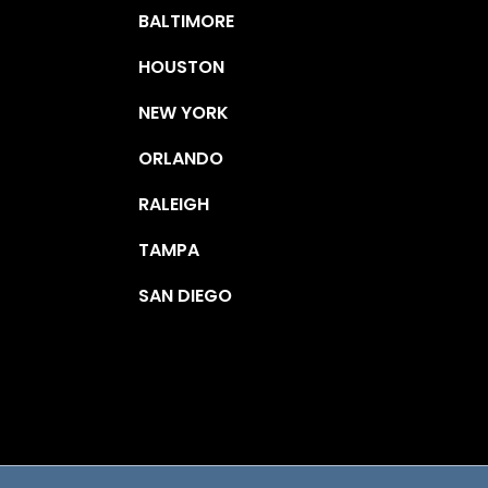
BALTIMORE
HOUSTON
NEW YORK
ORLANDO
RALEIGH
TAMPA
SAN DIEGO