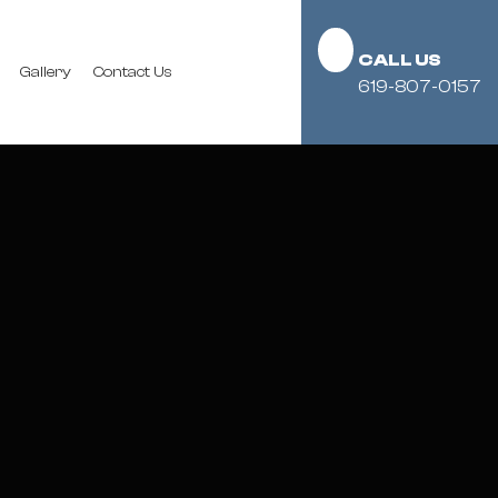
CALL US
Gallery
Contact Us
619-807-0157