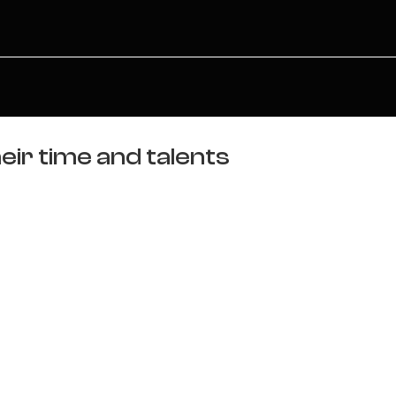
eir time and talents