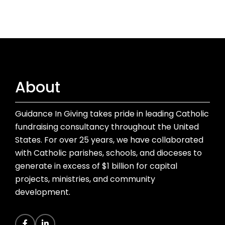
About
Guidance In Giving takes pride in leading Catholic
fundraising consultancy throughout the United
States. For over 25 years, we have collaborated
with Catholic parishes, schools, and dioceses to
generate in excess of $1 billion for capital
projects, ministries, and community
development.