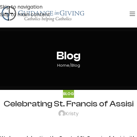
Skip to navigation
Skip to main content
Blog
Home
Blog
BLOG
Celebrating St. Francis of Assisi
Kristy