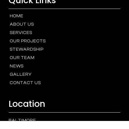
Quick Links
HOME
ABOUT US
SERVICES
OUR PROJECTS
STEWARDSHIP
OUR TEAM
NEWS
GALLERY
CONTACT US
Location
BALTIMORE