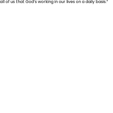
all of us that God’s working in our lives on a daily basis.”