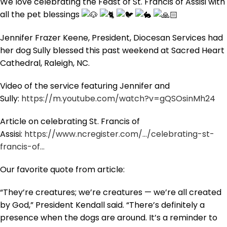
We love celebrating the Feast of St. Francis of Assisi with
all the pet blessings
Jennifer Frazer Keene, President, Diocesan Services had
her dog Sully blessed this past weekend at Sacred Heart
Cathedral, Raleigh, NC.
Video of the service featuring Jennifer and
Sully:
https://m.youtube.com/watch?v=gQSOsinMh24
Article on celebrating St. Francis of
Assisi:
https://www.ncregister.com/…/celebrating-st-
francis-of…
Our favorite quote from article:
“They’re creatures; we’re creatures — we’re all created
by God,” President Kendall said. “There’s definitely a
presence when the dogs are around. It’s a reminder to