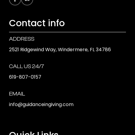
Contact info
ADDRESS
2521 Ridgewind Way, Windermere, FL 34786
CALL US 24/7
619-807-0157
EMAIL
info@guidanceingiving.com