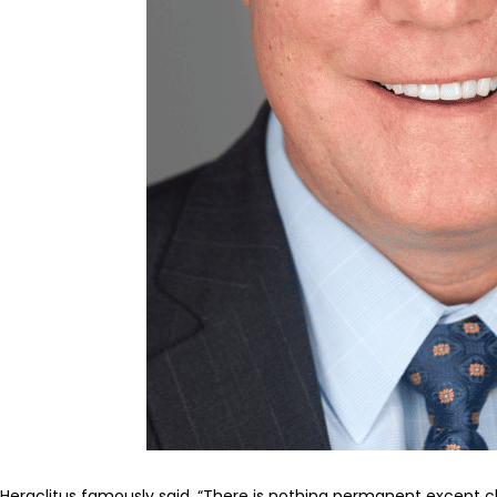
Heraclitus famously said, “There is nothing permanent except c