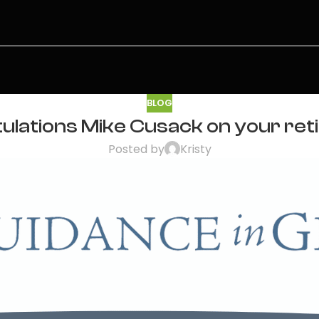
BLOG
ulations Mike Cusack on your ret
Posted by
Kristy