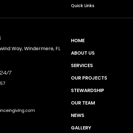
Quick Links
S
HOME
ewind Way, Windermere, FL
ABOUT US
SERVICES
 24/7
OUR PROJECTS
157
STEWARDSHIP
OUR TEAM
anceingiving.com
NEWS
GALLERY