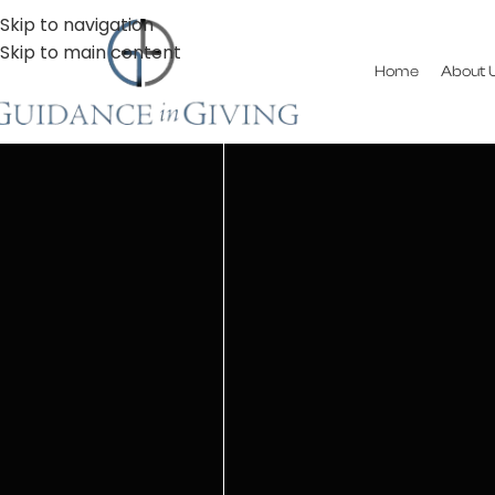
Skip to navigation
Skip to main content
Home
About 