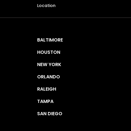
Location
BALTIMORE
HOUSTON
NEW YORK
ORLANDO
RALEIGH
TAMPA
SAN DIEGO