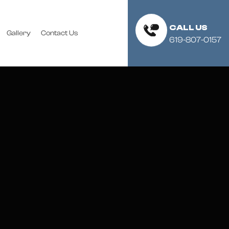
CALL US
Gallery
Contact Us
619-807-0157