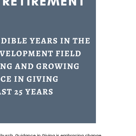
 church, Guidance in Giving is embracing change.