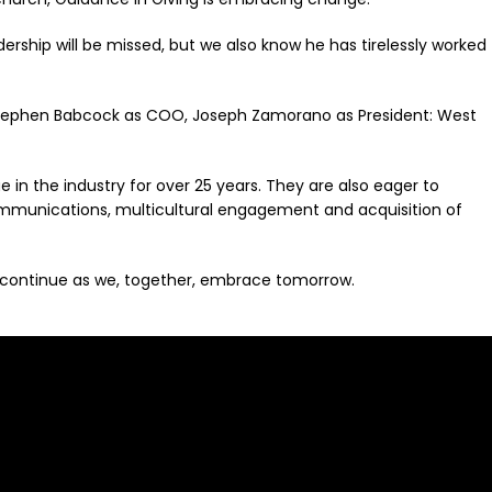
ship will be missed, but we also know he has tirelessly worked
y Stephen Babcock as COO, Joseph Zamorano as President: West
in the industry for over 25 years. They are also eager to
ommunications, multicultural engagement and acquisition of
 to continue as we, together, embrace tomorrow.