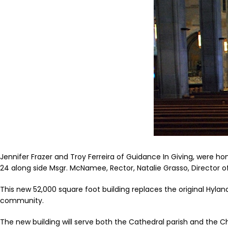
Jennifer Frazer and Troy Ferreira of Guidance In Giving, were h
24 along side Msgr. McNamee, Rector, Natalie Grasso, Director 
This new 52,000 square foot building replaces the original Hylan
community.
The new building will serve both the Cathedral parish and the C