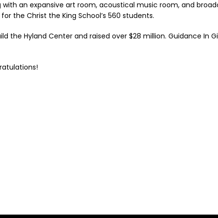
ng with an expansive art room, acoustical music room, and broadc
y for the Christ the King School’s 560 students.
d the Hyland Center and raised over $28 million. Guidance In Gi
ratulations!