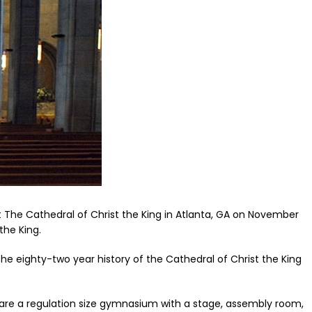
t The Cathedral of Christ the King in Atlanta, GA on November
the King.
he eighty-two year history of the Cathedral of Christ the King
g are a regulation size gymnasium with a stage, assembly room,