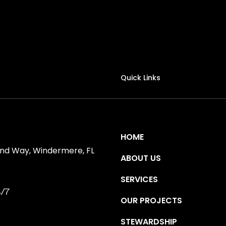
Quick Links
HOME
ind Way, Windermere, FL
ABOUT US
SERVICES
/7
OUR PROJECTS
STEWARDSHIP