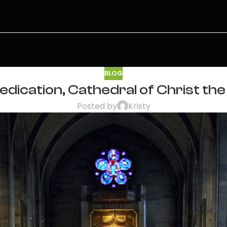
BLOG
dication, Cathedral of Christ the 
Posted by
Kristy