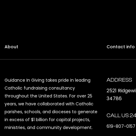
About
Contact info
ADDRESS
Guidance In Giving takes pride in leading
Catholic fundraising consultancy
2521 Ridgew
throughout the United States. For over 25
34786
years, we have collaborated with Catholic
parishes, schools, and dioceses to generate
CALL US 24
in excess of $1 billion for capital projects,
619-807-0157
ministries, and community development.