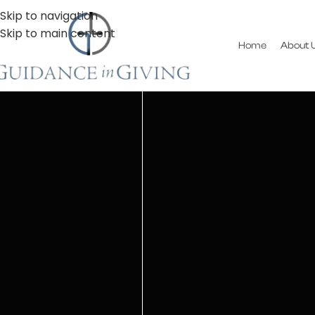
Skip to navigation
Skip to main content
Home
About 