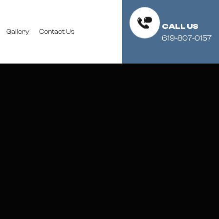
CALL US
Gallery
Contact Us
619-807-0157