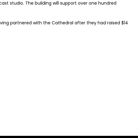
ast studio. The building will support over one hundred
ving partnered with the Cathedral after they had raised $14