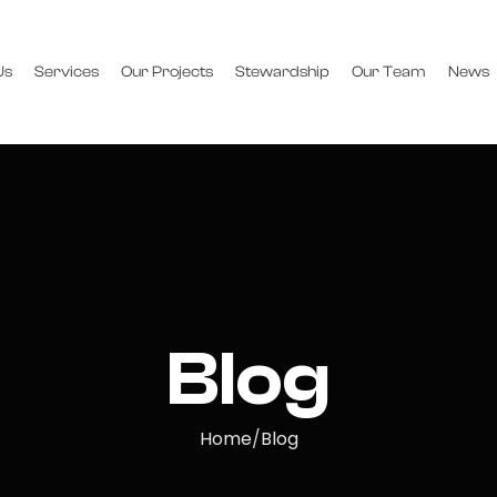
Us
Services
Our Projects
Stewardship
Our Team
News
Blog
Home
Blog