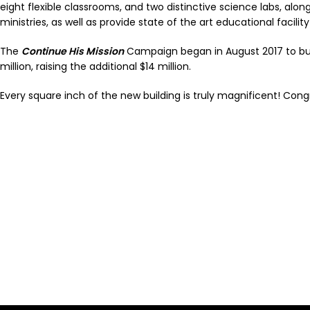
eight flexible classrooms, and two distinctive science labs, alo
ministries, as well as provide state of the art educational facilit
The
Continue His Mission
Campaign began in August 2017 to buil
million, raising the additional $14 million.
Every square inch of the new building is truly magnificent! Cong