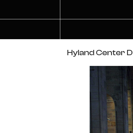
Hyland Center De