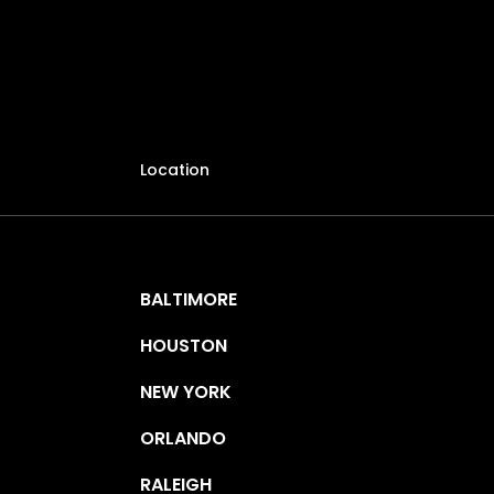
Location
BALTIMORE
HOUSTON
NEW YORK
ORLANDO
RALEIGH