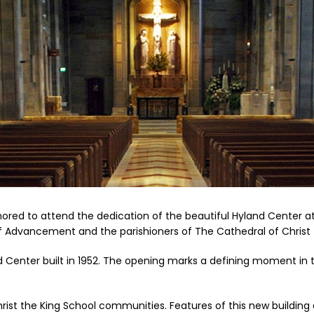
onored to attend the dedication of the beautiful Hyland Center a
of Advancement and the parishioners of The Cathedral of Christ 
d Center built in 1952. The opening marks a defining moment in t
hrist the King School communities. Features of this new buildin