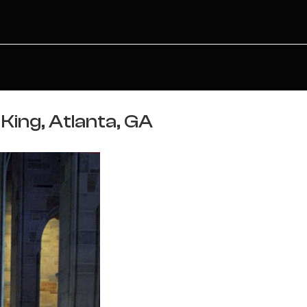
King, Atlanta, GA