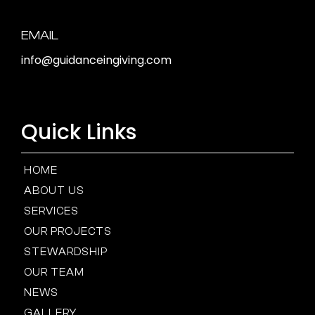
EMAIL
info@guidanceingiving.com
Quick Links
HOME
ABOUT US
SERVICES
OUR PROJECTS
STEWARDSHIP
OUR TEAM
NEWS
GALLERY