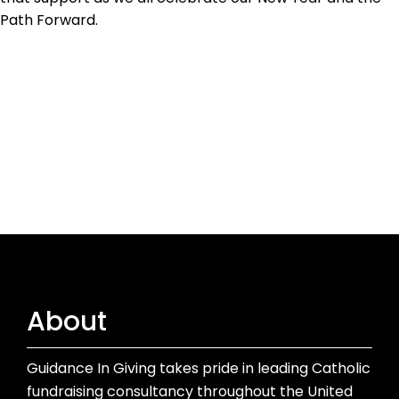
Path Forward.
About
Guidance In Giving takes pride in leading Catholic
fundraising consultancy throughout the United