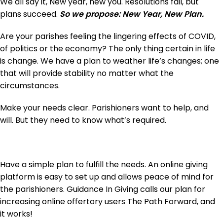
We all say it, New year, new you. Resolutions fail, but
plans succeed.
So we propose: New Year, New Plan.
Are your parishes feeling the lingering effects of COVID,
of politics or the economy? The only thing certain in life
is change. We have a plan to weather life’s changes; one
that will provide stability no matter what the
circumstances.
Make your needs clear. Parishioners want to help, and
will. But they need to know what’s required.
Have a simple plan to fulfill the needs. An online giving
platform is easy to set up and allows peace of mind for
the parishioners. Guidance In Giving calls our plan for
increasing online offertory users The Path Forward, and
it works!