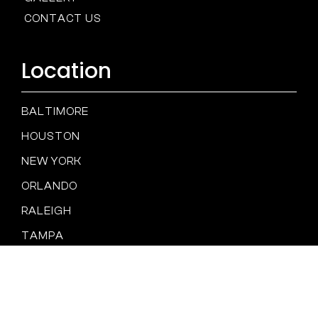
CONTACT US
Location
BALTIMORE
HOUSTON
NEW YORK
ORLANDO
RALEIGH
TAMPA
SAN DIEGO
Spam
PRIVACY
TERMS &
Policy
POLICY
CONDITIONS