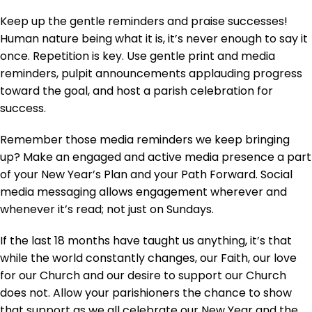
Keep up the gentle reminders and praise successes!
Human nature being what it is, it’s never enough to say it
once. Repetition is key. Use gentle print and media
reminders, pulpit announcements applauding progress
toward the goal, and host a parish celebration for
success.
Remember those media reminders we keep bringing
up? Make an engaged and active media presence a part
of your New Year’s Plan and your Path Forward. Social
media messaging allows engagement wherever and
whenever it’s read; not just on Sundays.
If the last 18 months have taught us anything, it’s that
while the world constantly changes, our Faith, our love
for our Church and our desire to support our Church
does not. Allow your parishioners the chance to show
that support as we all celebrate our New Year and the