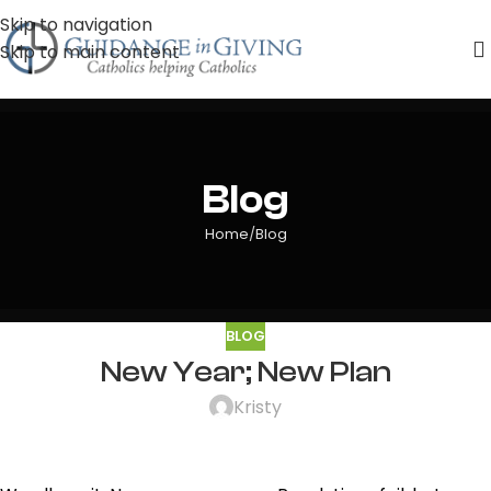
Skip to navigation
Skip to main content
Blog
Home
Blog
BLOG
New Year; New Plan
Kristy