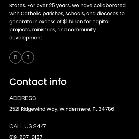
States. For over 25 years, we have collaborated
with Catholic parishes, schools, and dioceses to
generate in excess of $1 billion for capital
projects, ministries, and community
development.
Contact info
ADDRESS
2521 Ridgewind Way, Windermere, FL 34786
CALL US 24/7
619-807-0157