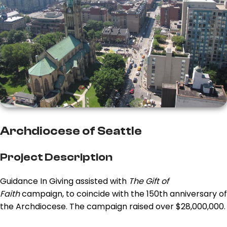
Archdiocese of Seattle
Project Description
Guidance In Giving assisted with
The Gift of
Faith
campaign, to coincide with the 150th anniversary of
the Archdiocese. The campaign raised over $28,000,000.