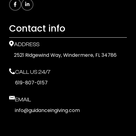
Contact info
ADDRESS
2521 Ridgewind Way, Windermere, FL 34786
CALL US 24/7
619-807-0157
EMAIL
info@guidanceingiving.com