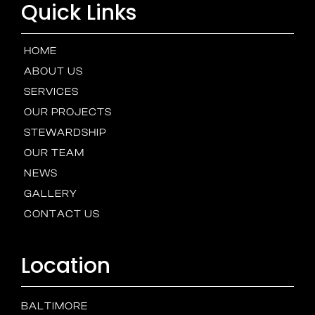
Quick Links
HOME
ABOUT US
SERVICES
OUR PROJECTS
STEWARDSHIP
OUR TEAM
NEWS
GALLERY
CONTACT US
Location
BALTIMORE