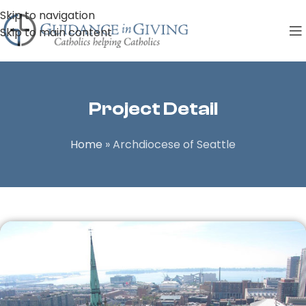
Skip to navigation
Skip to main content
Project Detail
Home
»
Archdiocese of Seattle