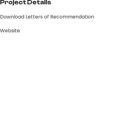
Project Details
Download Letters of Recommendation
Website