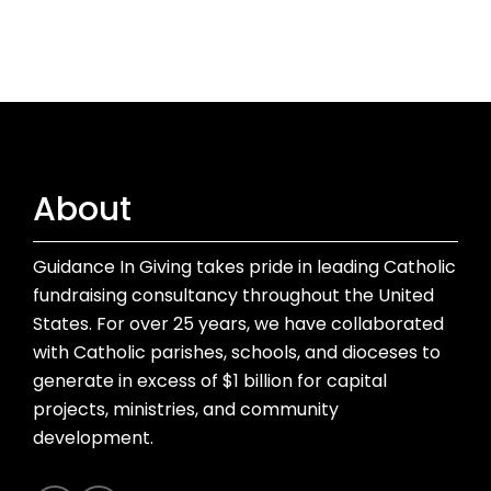
About
Guidance In Giving takes pride in leading Catholic
fundraising consultancy throughout the United
States. For over 25 years, we have collaborated
with Catholic parishes, schools, and dioceses to
generate in excess of $1 billion for capital
projects, ministries, and community
development.