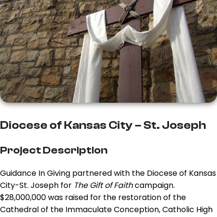
Diocese of Kansas City – St. Joseph
Project Description
Guidance In Giving partnered with the Diocese of Kansas
City-St. Joseph for
The Gift of Faith
campaign.
$28,000,000 was raised for the restoration of the
Cathedral of the Immaculate Conception, Catholic High