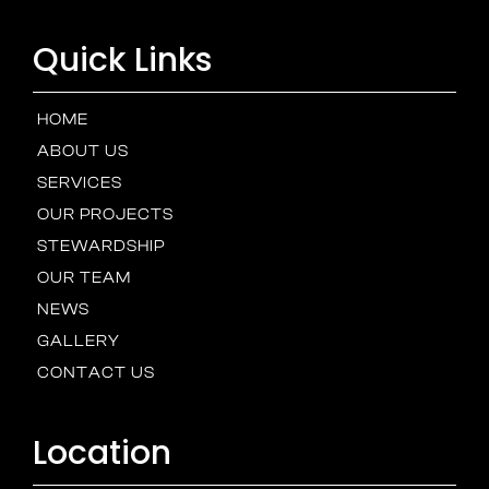
Quick Links
HOME
ABOUT US
SERVICES
OUR PROJECTS
STEWARDSHIP
OUR TEAM
NEWS
GALLERY
CONTACT US
Location