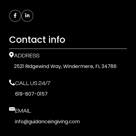
Contact info
ADDRESS
2521 Ridgewind Way, Windermere, FL 34786
CALL US 24/7
619-807-0157
EMAIL
info@guidanceingiving.com