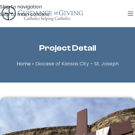
Skip to navigation
Skip to main content
Project Detail
Home
»
Diocese of Kansas City – St. Joseph