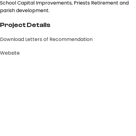
School Capital Improvements, Priests Retirement and
parish development.
Project Details
Download Letters of Recommendation
Website