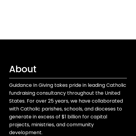
About
Guidance In Giving takes pride in leading Catholic
fundraising consultancy throughout the United
States. For over 25 years, we have collaborated
with Catholic parishes, schools, and dioceses to
generate in excess of $1 billion for capital
projects, ministries, and community
development.