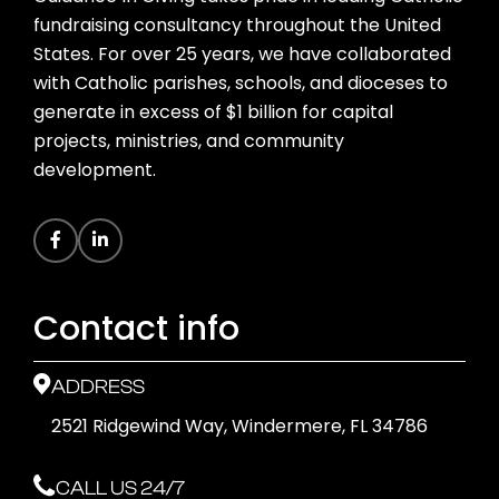
fundraising consultancy throughout the United
States. For over 25 years, we have collaborated
with Catholic parishes, schools, and dioceses to
generate in excess of $1 billion for capital
projects, ministries, and community
development.
Contact info
ADDRESS
2521 Ridgewind Way, Windermere, FL 34786
CALL US 24/7