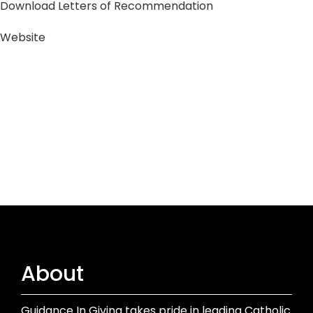
Download Letters of Recommendation
Website
About
Guidance In Giving takes pride in leading Catholic