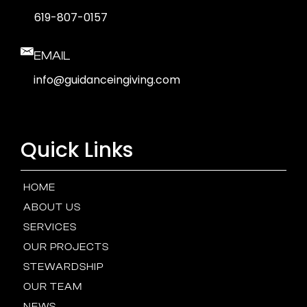
619-807-0157
EMAIL
info@guidanceingiving.com
Quick Links
HOME
ABOUT US
SERVICES
OUR PROJECTS
STEWARDSHIP
OUR TEAM
NEWS