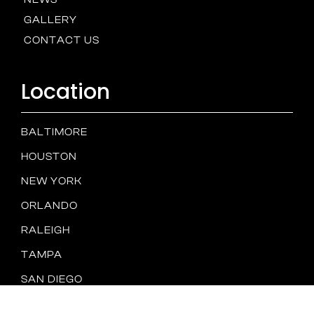
GALLERY
CONTACT US
Location
BALTIMORE
HOUSTON
NEW YORK
ORLANDO
RALEIGH
TAMPA
SAN DIEGO
Spam
PRIVACY
TERMS &