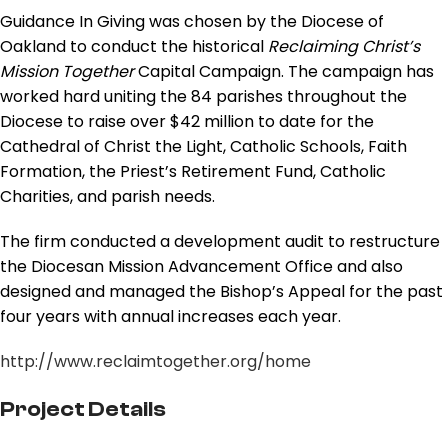
Guidance In Giving was chosen by the Diocese of
Oakland to conduct the historical
Reclaiming Christ’s
Mission Together
Capital Campaign. The campaign has
worked hard uniting the 84 parishes throughout the
Diocese to raise over $42 million to date for the
Cathedral of Christ the Light, Catholic Schools, Faith
Formation, the Priest’s Retirement Fund, Catholic
Charities, and parish needs.
The firm conducted a development audit to restructure
the Diocesan Mission Advancement Office and also
designed and managed the Bishop’s Appeal for the past
four years with annual increases each year.
http://www.reclaimtogether.org/home
Project Details