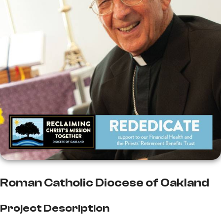
Roman Catholic Diocese of Oakland
Project Description