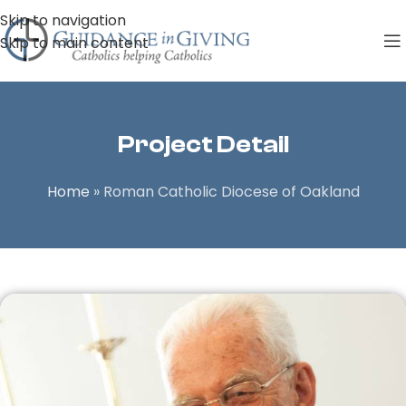
Skip to navigation
Skip to main content
Project Detail
Home
»
Roman Catholic Diocese of Oakland