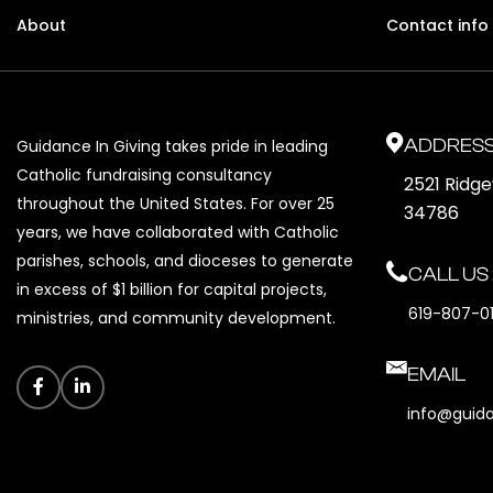
About
Contact info
ADDRES
Guidance In Giving takes pride in leading
Catholic fundraising consultancy
2521 Ridg
throughout the United States. For over 25
34786
years, we have collaborated with Catholic
parishes, schools, and dioceses to generate
CALL US
in excess of $1 billion for capital projects,
619-807-0
ministries, and community development.
EMAIL
info@guid