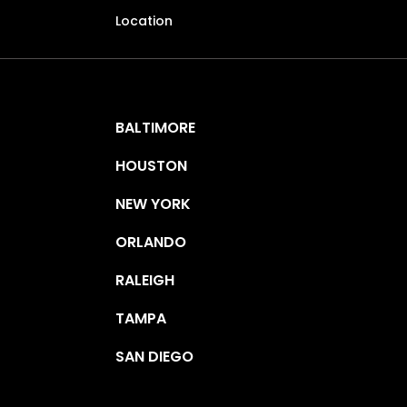
Location
BALTIMORE
HOUSTON
NEW YORK
ORLANDO
RALEIGH
TAMPA
SAN DIEGO