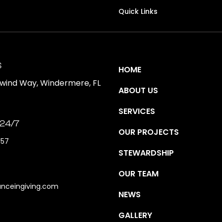
Quick Links
S
HOME
ewind Way, Windermere, FL
ABOUT US
SERVICES
 24/7
OUR PROJECTS
157
STEWARDSHIP
OUR TEAM
anceingiving.com
NEWS
GALLERY