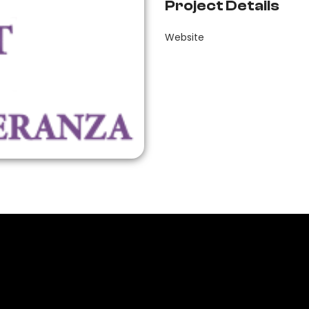
Project Details
Website