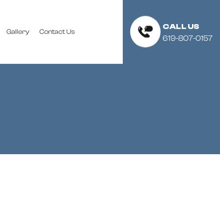
CALL US
Gallery
Contact Us
619-807-0157