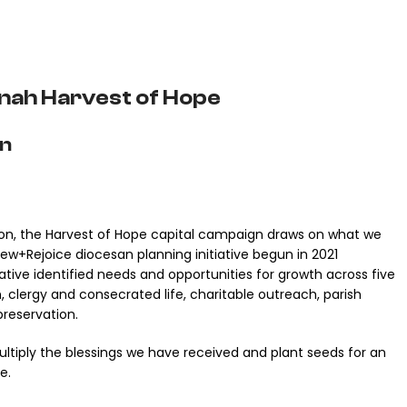
nah Harvest of Hope
on
llion, the Harvest of Hope capital campaign draws on what we
w+Rejoice diocesan planning initiative begun in 2021
tiative identified needs and opportunities for growth across five
, clergy and consecrated life, charitable outreach, parish
preservation.
ltiply the blessings we have received and plant seeds for an
e.