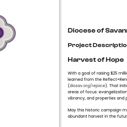
Diocese of Savan
Project Descripti
Harvest of Hope
With a goal of raising $25 mi
learned from the Reflect+Rene
(
diosav.org/rejoice
). That ini
areas of focus: evangelization
vibrancy, and properties and 
May this historic campaign mu
abundant harvest in the futur