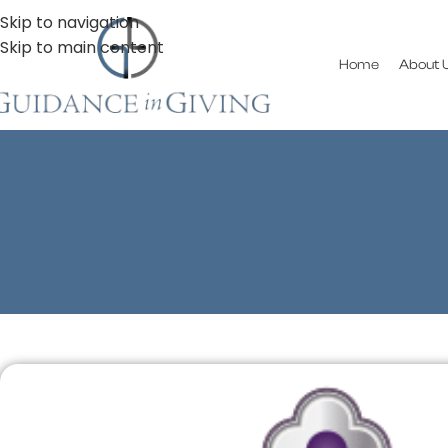
Skip to navigation
Skip to main content
Home
About 