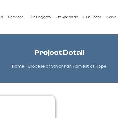
Us
Services
Our Projects
Stewardship
Our Team
News
Project Detail
Home
»
Diocese of Savannah Harvest of Hope