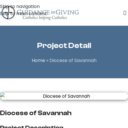
Skip to navigation
Skip to main content
Project Detail
Home
»
Diocese of Savannah
Diocese of Savannah
Project Description