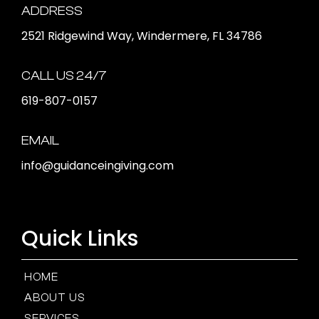
ADDRESS
2521 Ridgewind Way, Windermere, FL 34786
CALL US 24/7
619-807-0157
EMAIL
info@guidanceingiving.com
Quick Links
HOME
ABOUT US
SERVICES