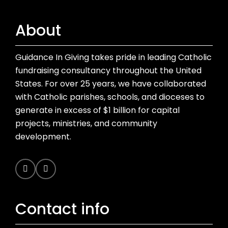
About
Guidance In Giving takes pride in leading Catholic
fundraising consultancy throughout the United
States. For over 25 years, we have collaborated
with Catholic parishes, schools, and dioceses to
generate in excess of $1 billion for capital
projects, ministries, and community
development.
Contact info