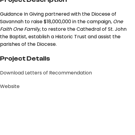
Guidance In Giving partnered with the Diocese of
Savannah to raise $18,000,000 in the campaign,
One
Faith One Family
, to restore the Cathedral of St. John
the Baptist, establish a Historic Trust and assist the
parishes of the Diocese.
Project Details
Download Letters of Recommendation
Website