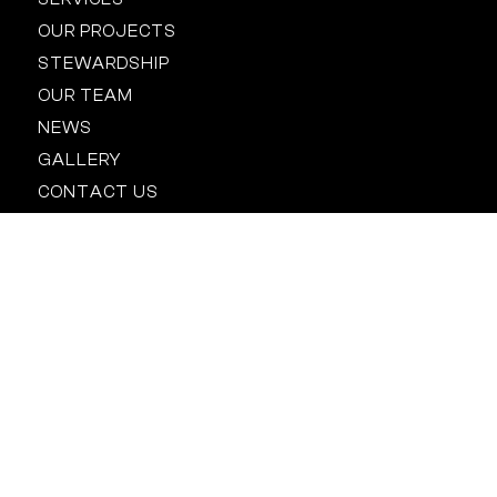
OUR PROJECTS
STEWARDSHIP
OUR TEAM
NEWS
GALLERY
CONTACT US
Location
BALTIMORE
HOUSTON
NEW YORK
ORLANDO
RALEIGH