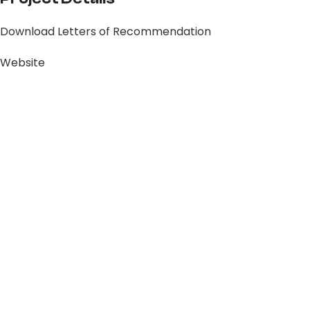
Download Letters of Recommendation
Website