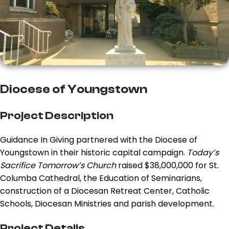
Diocese of Youngstown
Project Description
Guidance In Giving partnered with the Diocese of
Youngstown in their historic capital campaign.
Today’s
Sacrifice Tomorrow’s Church
raised $38,000,000 for St.
Columba Cathedral, the Education of Seminarians,
construction of a Diocesan Retreat Center, Catholic
Schools, Diocesan Ministries and parish development.
Project Details