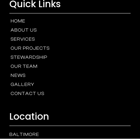
Quick Links
HOME
ABOUT US
SERVICES
OUR PROJECTS
STEWARDSHIP
OUR TEAM
NEWS
GALLERY
CONTACT US
Location
BALTIMORE