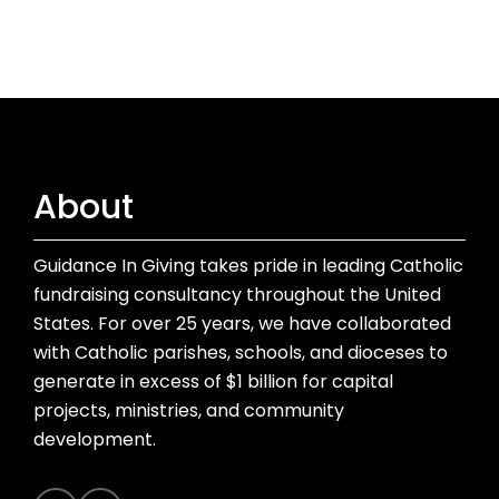
About
Guidance In Giving takes pride in leading Catholic
fundraising consultancy throughout the United
States. For over 25 years, we have collaborated
with Catholic parishes, schools, and dioceses to
generate in excess of $1 billion for capital
projects, ministries, and community
development.