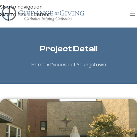
Skip to navigation
Skip to main content
Project Detail
Home
»
Diocese of Youngstown