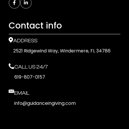
Contact info
ADDRESS
2521 Ridgewind Way, Windermere, FL 34786
CALL US 24/7
619-807-0157
EMAIL
info@guidanceingiving.com