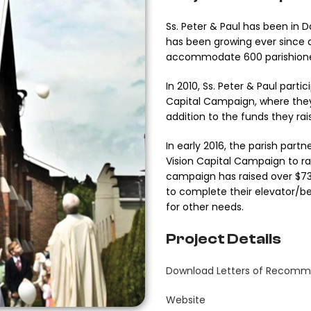
Ss. Peter & Paul has been in 
has been growing ever since 
accommodate 600 parishione
In 2010, Ss. Peter & Paul parti
Capital Campaign, where they 
addition to the funds they ra
In early 2016, the parish par
Vision Capital Campaign to ra
campaign has raised over $734
to complete their elevator/bel
for other needs.
Project Details
Download Letters of Recomm
Website