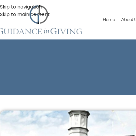
Skip to navigation
Skip to main content
Home
About 