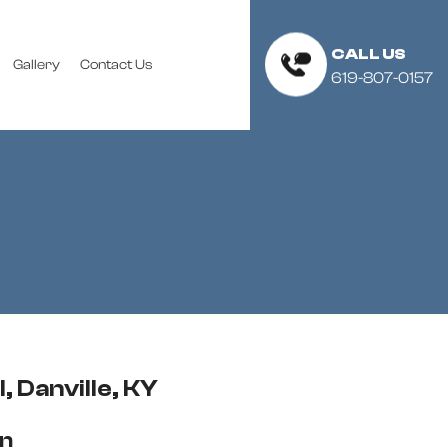
CALL US
Gallery
Contact Us
619-807-0157
, Danville, KY
on