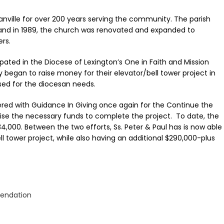
Danville for over 200 years serving the community. The parish
and in 1989, the church was renovated and expanded to
rs.
cipated in the Diocese of Lexington’s One in Faith and Mission
began to raise money for their elevator/bell tower project in
ised for the diocesan needs.
tnered with Guidance In Giving once again for the Continue the
ise the necessary funds to complete the project. To date, the
,000. Between the two efforts, Ss. Peter & Paul has is now able
l tower project, while also having an additional $290,000-plus
endation