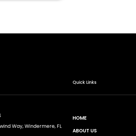
Quick Links
S
HOME
ewind Way, Windermere, FL
ABOUT US