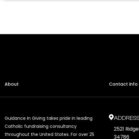
About
Contact info
ADDRES
Guidance In Giving takes pride in leading
Catholic fundraising consultancy
2521 Ridg
throughout the United States. For over 25
34786