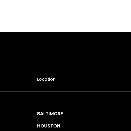
Location
BALTIMORE
HOUSTON