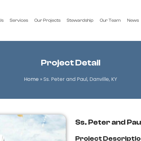
Us
Services
Our Projects
Stewardship
Our Team
News
Project Detail
Home
»
Ss. Peter and Paul, Danville, KY
Ss. Peter and Paul
Project Descripti