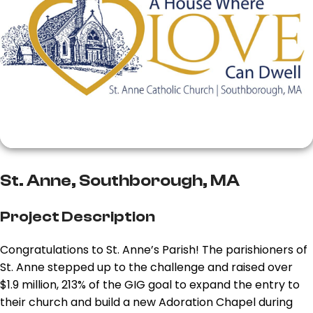
St. Anne, Southborough, MA
Project Description
Congratulations to St. Anne’s Parish! The parishioners of
St. Anne stepped up to the challenge and raised over
$1.9 million, 213% of the GIG goal to expand the entry to
their church and build a new Adoration Chapel during