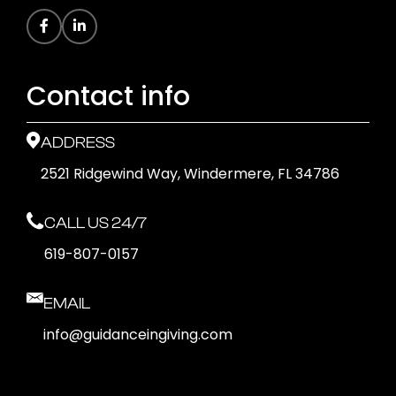
Contact info
ADDRESS
2521 Ridgewind Way, Windermere, FL 34786
CALL US 24/7
619-807-0157
EMAIL
info@guidanceingiving.com