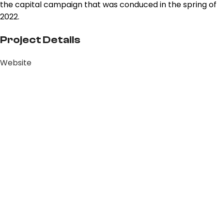
the capital campaign that was conduced in the spring of
2022.
Project Details
Website