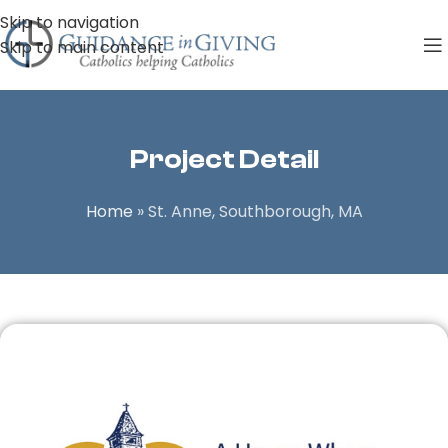
Skip to navigation
Skip to main content
Project Detail
Home
»
St. Anne, Southborough, MA