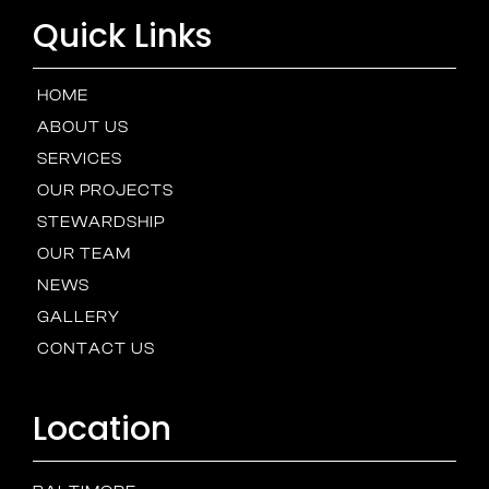
Quick Links
HOME
ABOUT US
SERVICES
OUR PROJECTS
STEWARDSHIP
OUR TEAM
NEWS
GALLERY
CONTACT US
Location