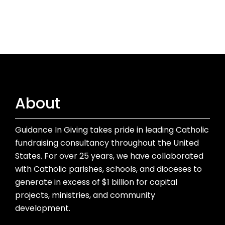
About
Guidance In Giving takes pride in leading Catholic
fundraising consultancy throughout the United
States. For over 25 years, we have collaborated
with Catholic parishes, schools, and dioceses to
generate in excess of $1 billion for capital
projects, ministries, and community
development.