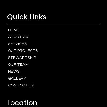
Quick Links
HOME
ABOUT US
SERVICES
OUR PROJECTS
STEWARDSHIP
OUR TEAM
NEWS
GALLERY
CONTACT US
Location