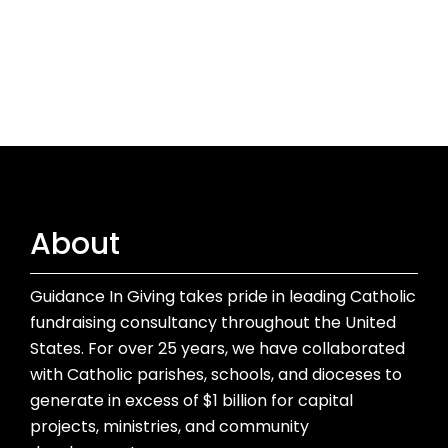
About
Guidance In Giving takes pride in leading Catholic
fundraising consultancy throughout the United
States. For over 25 years, we have collaborated
with Catholic parishes, schools, and dioceses to
generate in excess of $1 billion for capital
projects, ministries, and community