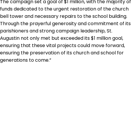
The campaign set a goal of $1 million, with the majority of
funds dedicated to the urgent restoration of the church
bell tower and necessary repairs to the school building.
Through the prayerful generosity and commitment of its
parishioners and strong campaign leadership, St.
Augustin not only met but exceeded its $1 million goal,
ensuring that these vital projects could move forward,
ensuring the preservation of its church and school for
generations to come.”