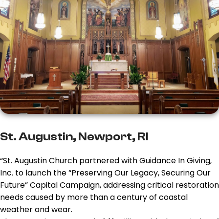
St. Augustin, Newport, RI
“St. Augustin Church partnered with Guidance In Giving,
Inc. to launch the “Preserving Our Legacy, Securing Our
Future” Capital Campaign, addressing critical restoration
needs caused by more than a century of coastal
weather and wear.