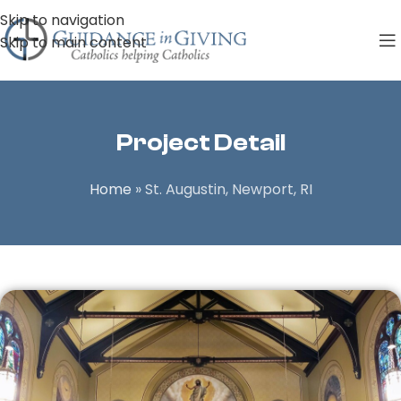
Skip to navigation
Skip to main content
Project Detail
Home
»
St. Augustin, Newport, RI