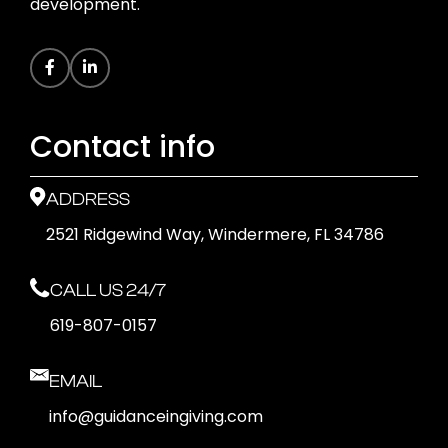
development.
Contact info
ADDRESS
2521 Ridgewind Way, Windermere, FL 34786
CALL US 24/7
619-807-0157
EMAIL
info@guidanceingiving.com