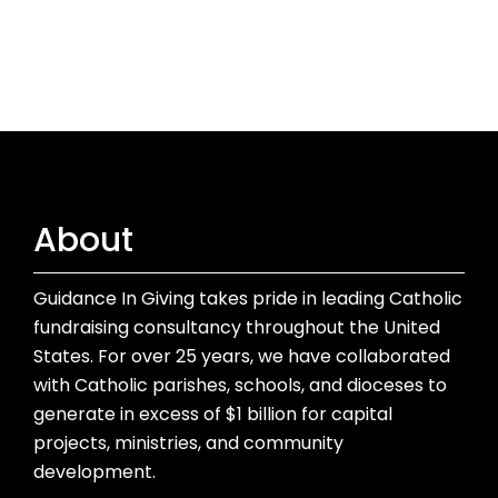
About
Guidance In Giving takes pride in leading Catholic
fundraising consultancy throughout the United
States. For over 25 years, we have collaborated
with Catholic parishes, schools, and dioceses to
generate in excess of $1 billion for capital
projects, ministries, and community
development.