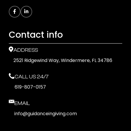
Contact info
ADDRESS
2521 Ridgewind Way, Windermere, FL 34786
CALL US 24/7
619-807-0157
EMAIL
info@guidanceingiving.com