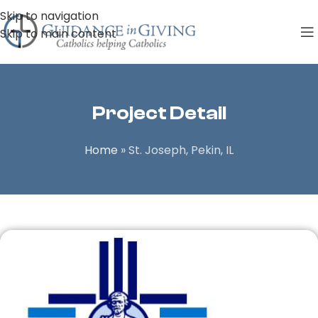
Skip to navigation
Skip to main content
Project Detail
Home
»
St. Joseph, Pekin, IL