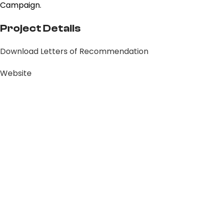
Campaign.
Project Details
Download Letters of Recommendation
Website