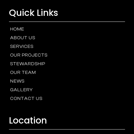
Quick Links
HOME
ABOUT US
SERVICES
OUR PROJECTS
STEWARDSHIP
OUR TEAM
NEWS
GALLERY
CONTACT US
Location