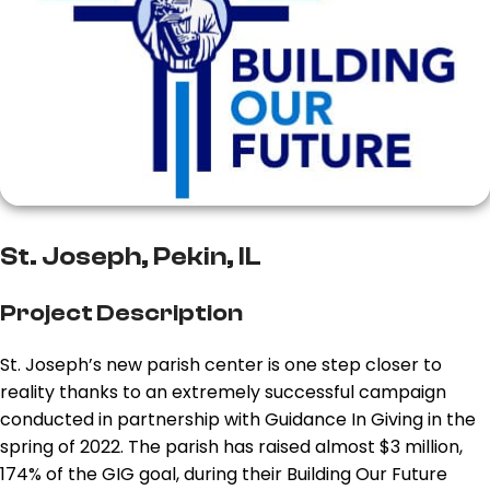
St. Joseph, Pekin, IL
Project Description
St. Joseph’s new parish center is one step closer to
reality thanks to an extremely successful campaign
conducted in partnership with Guidance In Giving in the
spring of 2022. The parish has raised almost $3 million,
174% of the GIG goal, during their Building Our Future