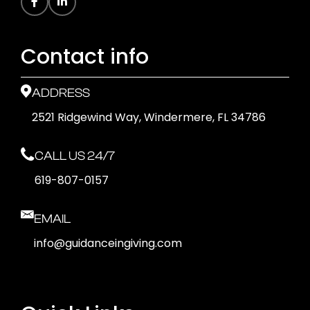
Contact info
ADDRESS
2521 Ridgewind Way, Windermere, FL 34786
CALL US 24/7
619-807-0157
EMAIL
info@guidanceingiving.com