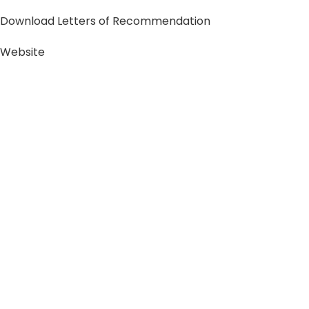
Download Letters of Recommendation
Website