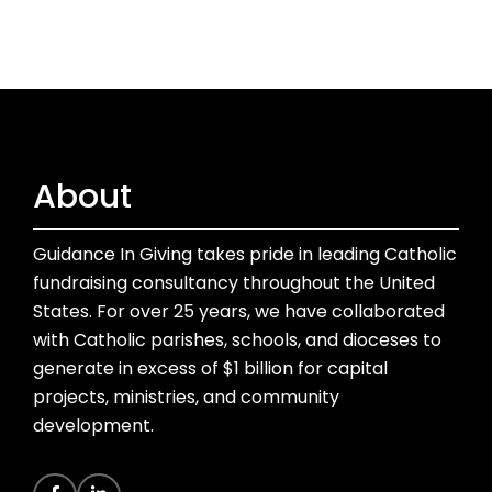
About
Guidance In Giving takes pride in leading Catholic
fundraising consultancy throughout the United
States. For over 25 years, we have collaborated
with Catholic parishes, schools, and dioceses to
generate in excess of $1 billion for capital
projects, ministries, and community
development.