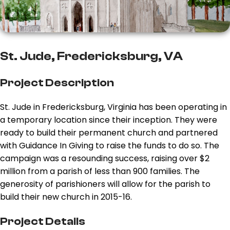
St. Jude, Fredericksburg, VA
Project Description
St. Jude in Fredericksburg, Virginia has been operating in
a temporary location since their inception. They were
ready to build their permanent church and partnered
with Guidance In Giving to raise the funds to do so. The
campaign was a resounding success, raising over $2
million from a parish of less than 900 families. The
generosity of parishioners will allow for the parish to
build their new church in 2015-16.
Project Details