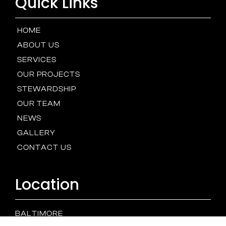
Quick Links
HOME
ABOUT US
SERVICES
OUR PROJECTS
STEWARDSHIP
OUR TEAM
NEWS
GALLERY
CONTACT US
Location
BALTIMORE