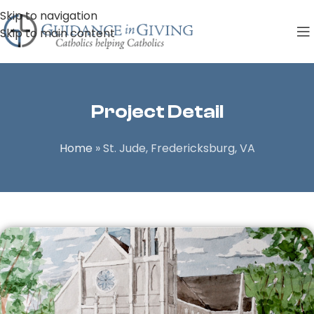
Skip to navigation
Skip to main content
Project Detail
Home
»
St. Jude, Fredericksburg, VA