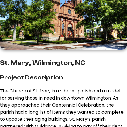
St. Mary, Wilmington, NC
Project Description
The Church of St. Mary is a vibrant parish and a model
for serving those in need in downtown Wilmington. As
they approached their Centennial Celebration, the
parish had a long list of items they wanted to complete
to update their aging buildings. St. Mary’s parish
partnered with Guidance In Giving to pay off their debt,