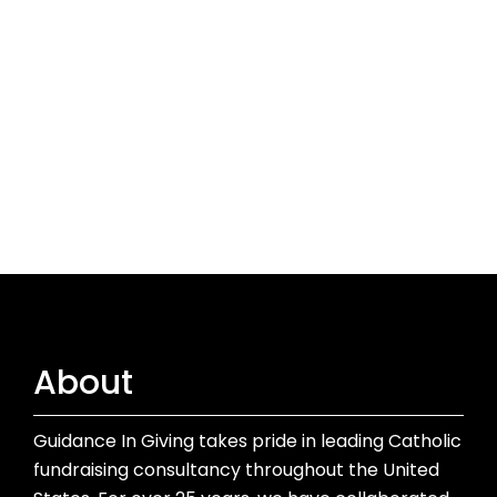
About
Guidance In Giving takes pride in leading Catholic
fundraising consultancy throughout the United