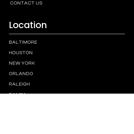
CONTACT US
Location
BALTIMORE
HOUSTON
NEW YORK
ORLANDO
RALEIGH
TAMPA
SAN DIEGO
Spam
PRIVACY
TERMS &
Policy
POLICY
CONDITIONS