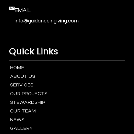
EMAIL
info@guidanceingiving.com
Quick Links
HOME
ABOUT US
SERVICES
OUR PROJECTS
STEWARDSHIP
OUR TEAM
NEWS
GALLERY