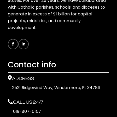
States. For over 25 years, we have collaborated
with Catholic parishes, schools, and dioceses to
generate in excess of $1 billion for capital
projects, ministries, and community
development.
Contact info
ADDRESS
2521 Ridgewind Way, Windermere, FL 34786
CALL US 24/7
619-807-0157