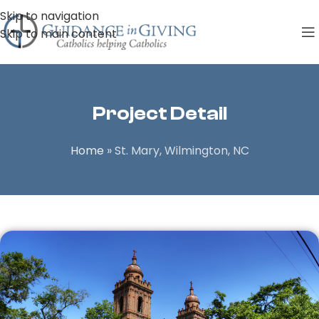
Skip to navigation
Skip to main content
Project Detail
Home
»
St. Mary, Wilmington, NC