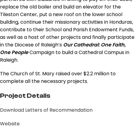
replace the old boiler and build an elevator for the
Tileston Center, put a new roof on the lower school
building, continue their missionary activities in Honduras,
contribute to their School and Parish Endowment Funds,
as well as a host of other projects and finally participate
in the Diocese of Raleigh’s
Our Cathedral: One Faith,
One People
Campaign to build a Cathedral Campus in
Raleigh.
The Church of St. Mary raised over $2.2 million to
complete all the necessary projects.
Project Details
Download Letters of Recommendation
Website