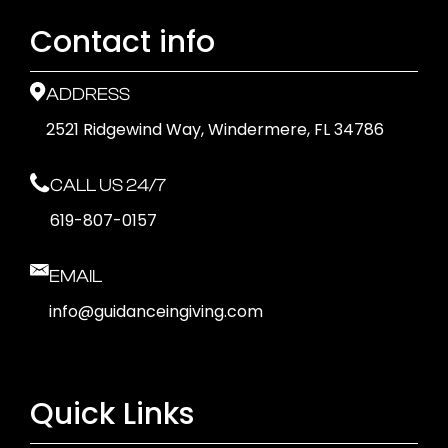
Contact info
ADDRESS
2521 Ridgewind Way, Windermere, FL 34786
CALL US 24/7
619-807-0157
EMAIL
info@guidanceingiving.com
Quick Links