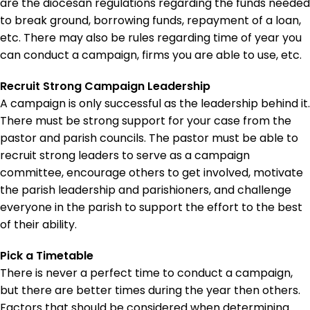
are the diocesan regulations regarding the funds needed
to break ground, borrowing funds, repayment of a loan,
etc. There may also be rules regarding time of year you
can conduct a campaign, firms you are able to use, etc.
Recruit Strong Campaign Leadership
A campaign is only successful as the leadership behind it.
There must be strong support for your case from the
pastor and parish councils. The pastor must be able to
recruit strong leaders to serve as a campaign
committee, encourage others to get involved, motivate
the parish leadership and parishioners, and challenge
everyone in the parish to support the effort to the best
of their ability.
Pick a Timetable
There is never a perfect time to conduct a campaign,
but there are better times during the year then others.
Factors that should be considered when determining