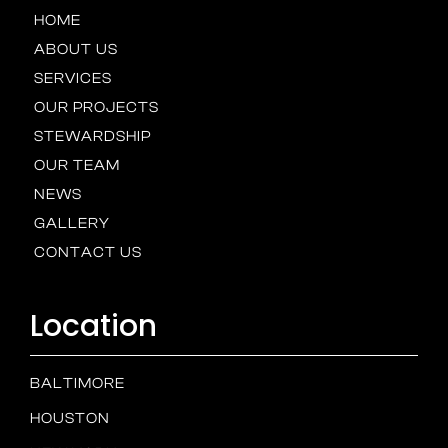
HOME
ABOUT US
SERVICES
OUR PROJECTS
STEWARDSHIP
OUR TEAM
NEWS
GALLERY
CONTACT US
Location
BALTIMORE
HOUSTON