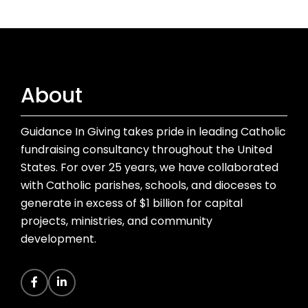
About
Guidance In Giving takes pride in leading Catholic
fundraising consultancy throughout the United
States. For over 25 years, we have collaborated
with Catholic parishes, schools, and dioceses to
generate in excess of $1 billion for capital
projects, ministries, and community
development.