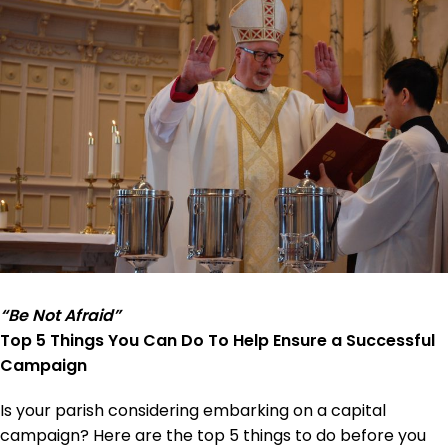
“Be Not Afraid”
Top 5 Things You Can Do To Help Ensure a Successful
Campaign
Is your parish considering embarking on a capital
campaign? Here are the top 5 things to do before you