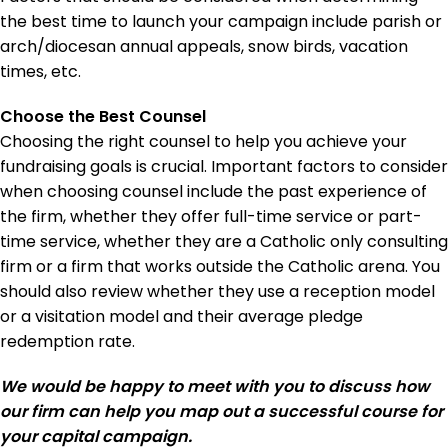
the best time to launch your campaign include parish or
arch/diocesan annual appeals, snow birds, vacation
times, etc.
Choose the Best Counsel
Choosing the right counsel to help you achieve your
fundraising goals is crucial. Important factors to consider
when choosing counsel include the past experience of
the firm, whether they offer full-time service or part-
time service, whether they are a Catholic only consulting
firm or a firm that works outside the Catholic arena. You
should also review whether they use a reception model
or a visitation model and their average pledge
redemption rate.
We would be happy to meet with you to discuss how
our firm can help you map out a successful course for
your capital campaign.