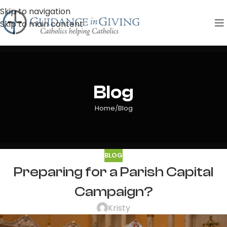
Skip to navigation
Skip to main content
Blog
Home
Blog
BLOG
Preparing for a Parish Capital
Campaign?
Kristy