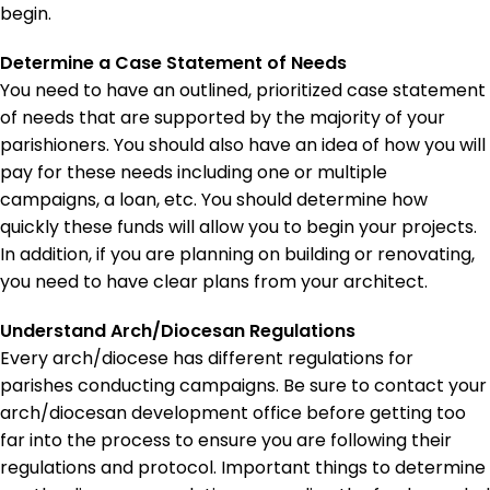
begin.
Determine a Case Statement of Needs
You need to have an outlined, prioritized case statement
of needs that are supported by the majority of your
parishioners. You should also have an idea of how you will
pay for these needs including one or multiple
campaigns, a loan, etc. You should determine how
quickly these funds will allow you to begin your projects.
In addition, if you are planning on building or renovating,
you need to have clear plans from your architect.
Understand Arch/Diocesan Regulations
Every arch/diocese has different regulations for
parishes conducting campaigns. Be sure to contact your
arch/diocesan development office before getting too
far into the process to ensure you are following their
regulations and protocol. Important things to determine