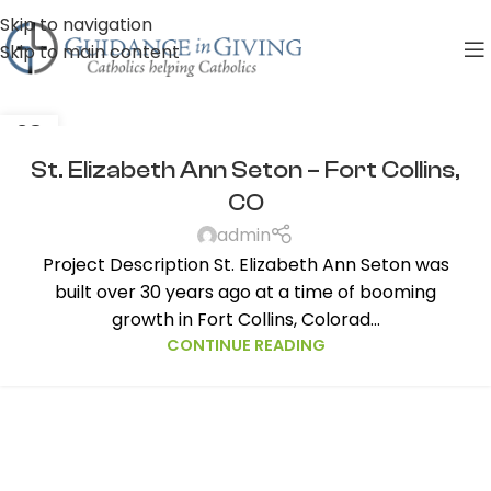
Skip to navigation
Skip to main content
28
AUG
St. Elizabeth Ann Seton – Fort Collins,
CO
admin
Project Description St. Elizabeth Ann Seton was
built over 30 years ago at a time of booming
growth in Fort Collins, Colorad...
CONTINUE READING