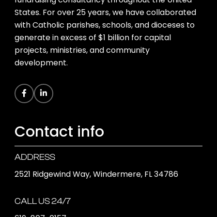
States. For over 25 years, we have collaborated
with Catholic parishes, schools, and dioceses to
generate in excess of $1 billion for capital
projects, ministries, and community
development.
Contact info
ADDRESS
2521 Ridgewind Way, Windermere, FL 34786
CALL US 24/7