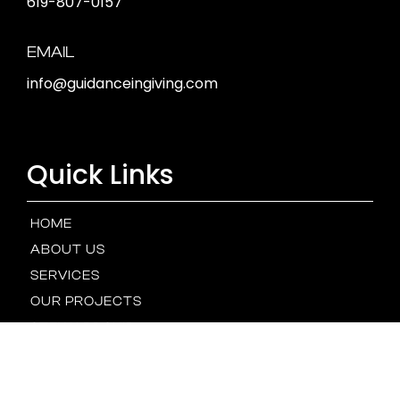
619-807-0157
EMAIL
info@guidanceingiving.com
Quick Links
HOME
ABOUT US
SERVICES
OUR PROJECTS
STEWARDSHIP
OUR TEAM
NEWS