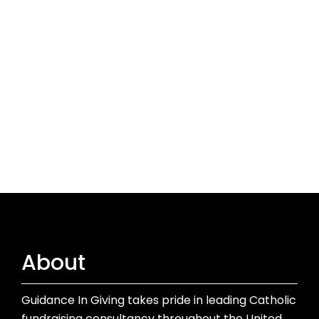
About
Guidance In Giving takes pride in leading Catholic
fundraising consultancy throughout the United