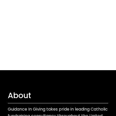
About
Guidance In Giving takes pride in leading Catholic
fundraising consultancy throughout the United