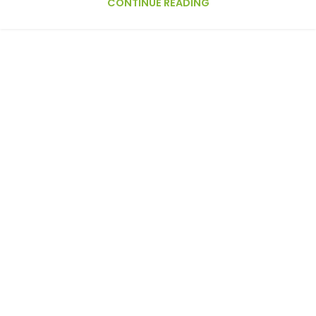
CONTINUE READING