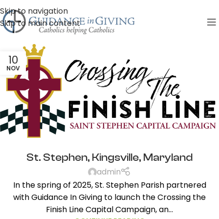
Skip to navigation
Skip to main content
10
NOV
St. Stephen, Kingsville, Maryland
admin
In the spring of 2025, St. Stephen Parish partnered
with Guidance In Giving to launch the Crossing the
Finish Line Capital Campaign, an...