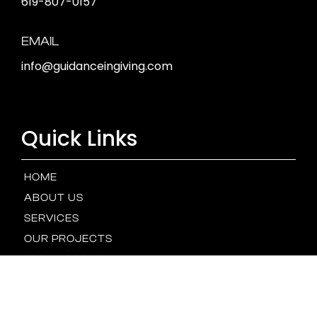
619-807-0157
EMAIL
info@guidanceingiving.com
Quick Links
HOME
ABOUT US
SERVICES
OUR PROJECTS
STEWARDSHIP
OUR TEAM
NEWS