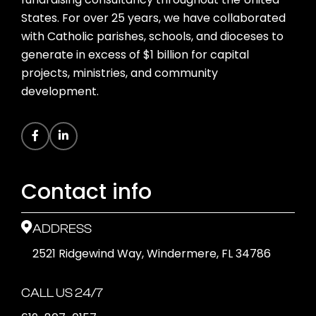
States. For over 25 years, we have collaborated
with Catholic parishes, schools, and dioceses to
generate in excess of $1 billion for capital
projects, ministries, and community
development.
Contact info
ADDRESS
2521 Ridgewind Way, Windermere, FL 34786
CALL US 24/7