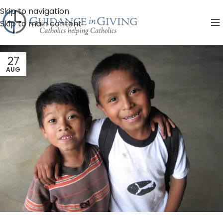
Skip to navigation
Skip to main content
27
AUG