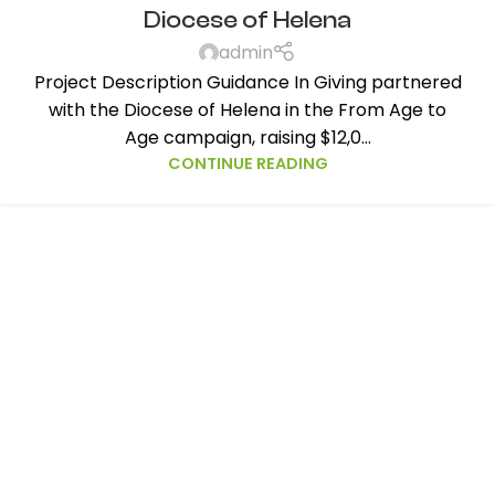
Diocese of Helena
admin
Project Description Guidance In Giving partnered
with the Diocese of Helena in the From Age to
Age campaign, raising $12,0...
CONTINUE READING