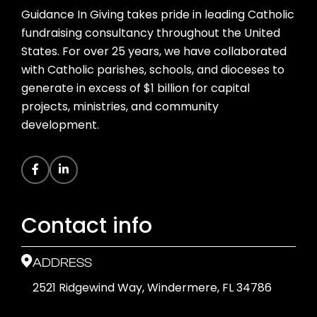
Guidance In Giving takes pride in leading Catholic
fundraising consultancy throughout the United
States. For over 25 years, we have collaborated
with Catholic parishes, schools, and dioceses to
generate in excess of $1 billion for capital
projects, ministries, and community
development.
Contact info
ADDRESS
2521 Ridgewind Way, Windermere, FL 34786