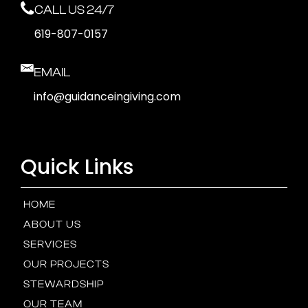
CALL US 24/7
619-807-0157
EMAIL
info@guidanceingiving.com
Quick Links
HOME
ABOUT US
SERVICES
OUR PROJECTS
STEWARDSHIP
OUR TEAM