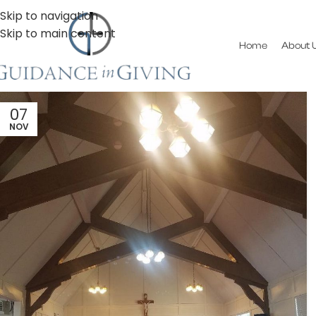
Skip to navigation
Skip to main content
Home
About 
07
NOV