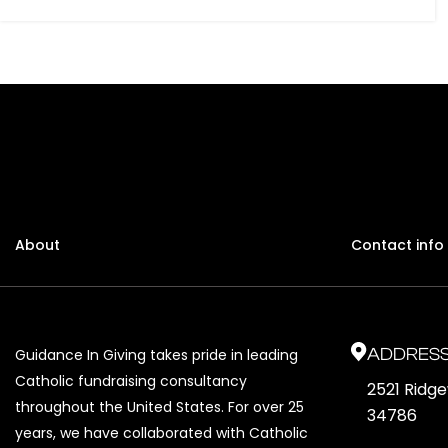
About
Contact info
ADDRES
Guidance In Giving takes pride in leading
Catholic fundraising consultancy
2521 Ridg
throughout the United States. For over 25
34786
years, we have collaborated with Catholic