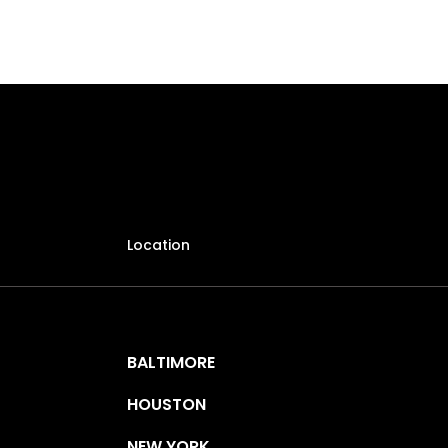
Location
BALTIMORE
HOUSTON
NEW YORK