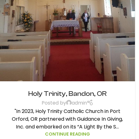
Holy Trinity, Bandon, OR
Posted by
admin
"In 2023, Holy Trinity Catholic Church in Port
Orford, OR partnered with Guidance In Giving,
Inc. and embarked on its “A Light By the S...
CONTINUE READING