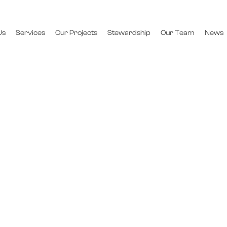
Us
Services
Our Projects
Stewardship
Our Team
News