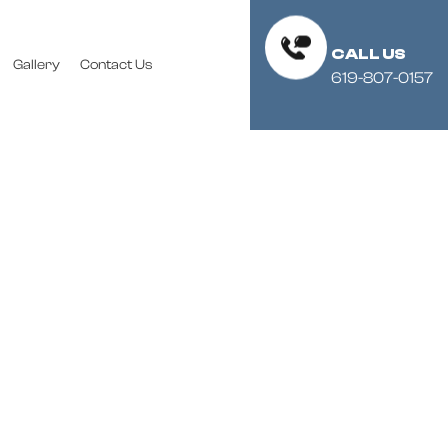
CALL US
Gallery
Contact Us
619-807-0157