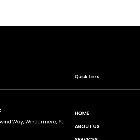
Quick Links
S
HOME
ewind Way, Windermere, FL
ABOUT US
SERVICES