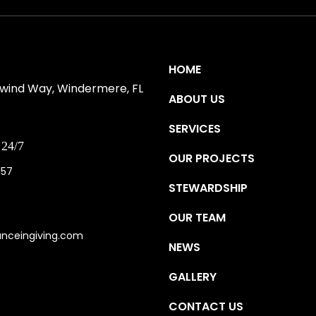
S
HOME
ewind Way, Windermere, FL
ABOUT US
SERVICES
24/7
OUR PROJECTS
157
STEWARDSHIP
OUR TEAM
anceingiving.com
NEWS
GALLERY
CONTACT US