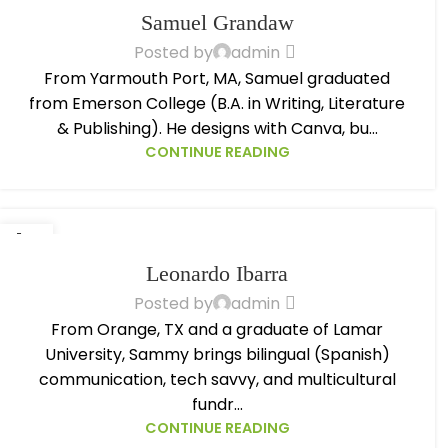
OCT
Samuel Grandaw
Posted by
admin
From Yarmouth Port, MA, Samuel graduated
from Emerson College (B.A. in Writing, Literature
& Publishing). He designs with Canva, bu...
CONTINUE READING
14
OCT
Leonardo Ibarra
Posted by
admin
From Orange, TX and a graduate of Lamar
University, Sammy brings bilingual (Spanish)
communication, tech savvy, and multicultural
fundr...
CONTINUE READING