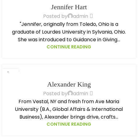
OCT
Jennifer Hart
Posted by
admin
"Jennifer, originally from Toledo, Ohio is a
graduate of Lourdes University in Sylvania, Ohio.
She was introduced to Guidance in Giving...
CONTINUE READING
14
OCT
Alexander King
Posted by
admin
From Vestal, NY and fresh from Ave Maria
University (B.A., Global Affairs & International
Business), Alexander brings drive, crafts...
CONTINUE READING