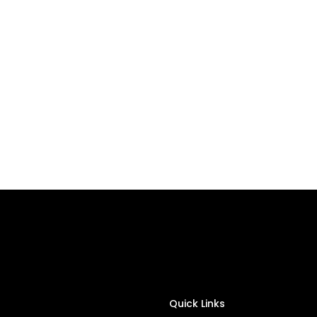
Quick Links