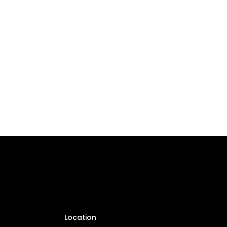
Location