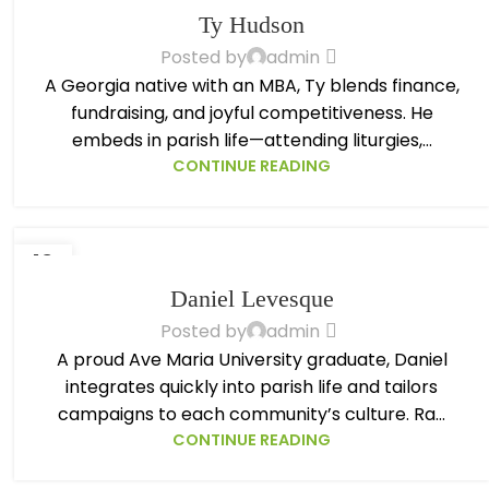
OCT
Ty Hudson
Posted by
admin
A Georgia native with an MBA, Ty blends finance,
fundraising, and joyful competitiveness. He
embeds in parish life—attending liturgies,...
CONTINUE READING
13
OCT
Daniel Levesque
Posted by
admin
A proud Ave Maria University graduate, Daniel
integrates quickly into parish life and tailors
campaigns to each community’s culture. Ra...
CONTINUE READING