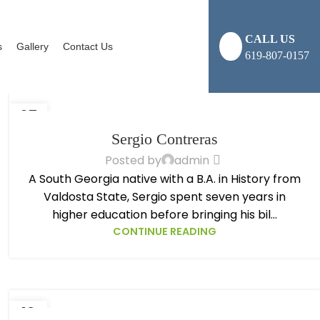
CALL US
s
Gallery
Contact Us
619-807-0157
07
NOV
Sergio Contreras
Posted by
admin
A South Georgia native with a B.A. in History from
Valdosta State, Sergio spent seven years in
higher education before bringing his bil...
CONTINUE READING
13