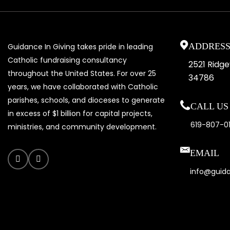
ADDRES
Guidance In Giving takes pride in leading
Catholic fundraising consultancy
2521 Ridg
throughout the United States. For over 25
34786
years, we have collaborated with Catholic
parishes, schools, and dioceses to generate
CALL US 
in excess of $1 billion for capital projects,
619-807-0
ministries, and community development.
EMAIL
info@guid