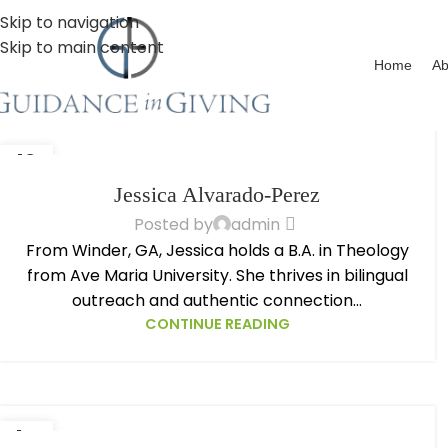
Skip to navigation
Skip to main content
Home
Ab
13
OCT
Jessica Alvarado-Perez
Posted by
admin
From Winder, GA, Jessica holds a B.A. in Theology
from Ave Maria University. She thrives in bilingual
outreach and authentic connection...
CONTINUE READING
14