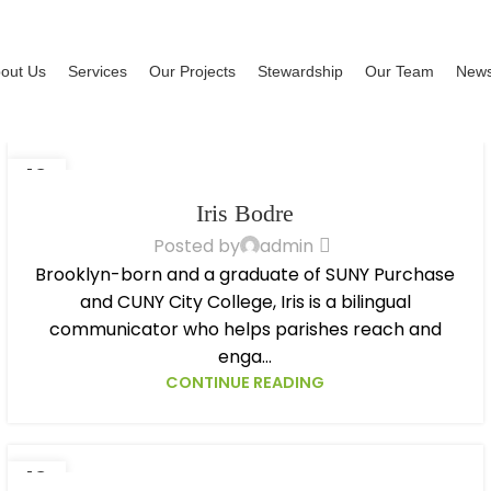
out Us
Services
Our Projects
Stewardship
Our Team
New
13
OCT
Iris Bodre
Posted by
admin
Brooklyn-born and a graduate of SUNY Purchase
and CUNY City College, Iris is a bilingual
communicator who helps parishes reach and
enga...
CONTINUE READING
13