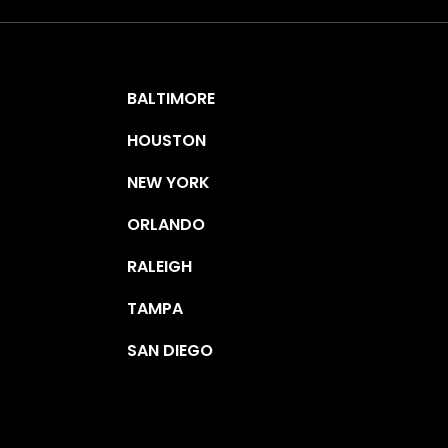
BALTIMORE
HOUSTON
NEW YORK
ORLANDO
RALEIGH
TAMPA
SAN DIEGO