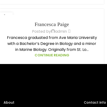
14
OCT
Francesca Paige
Posted by
admin
Francesca graduated from Ave Maria University
with a Bachelor’s Degree in Biology and a minor
in Marine Biology. Originally from St. Lo...
CONTINUE READING
About
Contact info