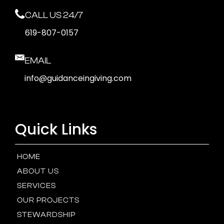
CALL US 24/7
619-807-0157
EMAIL
info@guidanceingiving.com
Quick Links
HOME
ABOUT US
SERVICES
OUR PROJECTS
STEWARDSHIP