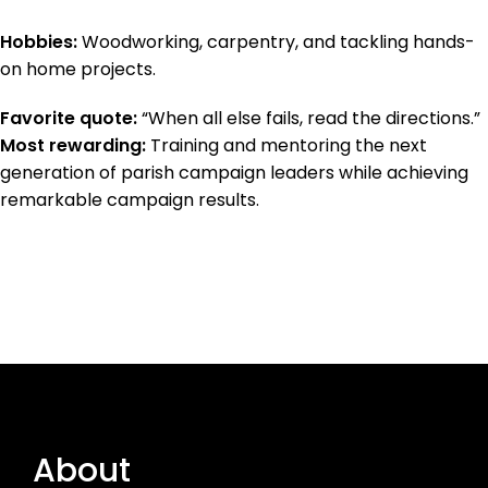
Hobbies:
Woodworking, carpentry, and tackling hands-
on home projects.
Favorite quote:
“When all else fails, read the directions.”
Most rewarding:
Training and mentoring the next
generation of parish campaign leaders while achieving
remarkable campaign results.
About