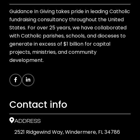
Guidance In Giving takes pride in leading Catholic
fundraising consultancy throughout the United
States. For over 25 years, we have collaborated
with Catholic parishes, schools, and dioceses to
generate in excess of $1 billion for capital
projects, ministries, and community
development.
Contact info
ADDRESS
2521 Ridgewind Way, Windermere, FL 34786