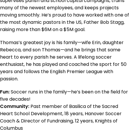
supervises parish and school capital campaigns, trains
many of the newest employees, and keeps projects
moving smoothly. He’s proud to have worked with one of
the most dynamic pastors in the US, Father Bob Stagg,
raising more than $6M on a $5M goal.
Thomas’s greatest joy is his family—wife Erin, daughter
Rebecca, and son Thomas—and he brings that same
heart to every parish he serves. A lifelong soccer
enthusiast, he has played and coached the sport for 50
years and follows the English Premier League with
passion.
Fun:
Soccer runs in the family—he’s been on the field for
five decades!
Community:
Past member of Basilica of the Sacred
Heart School Development, 18 years, Hanover Soccer
Coach & Director of Fundraising, 12 years, Knights of
Columbus