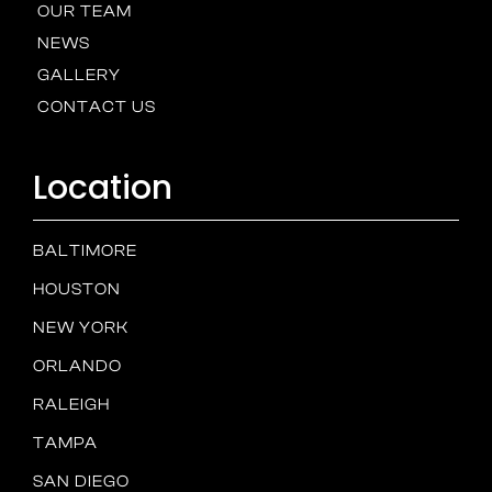
OUR TEAM
NEWS
GALLERY
CONTACT US
Location
BALTIMORE
HOUSTON
NEW YORK
ORLANDO
RALEIGH
TAMPA
SAN DIEGO