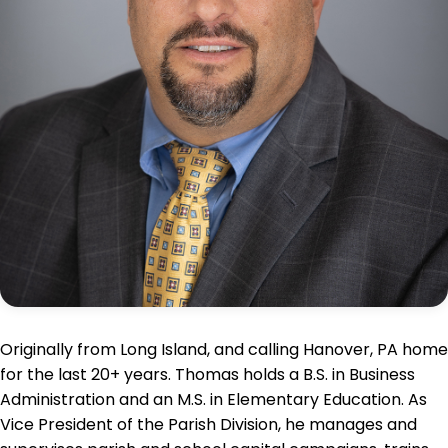
Originally from Long Island, and calling Hanover, PA home
for the last 20+ years. Thomas holds a B.S. in Business
Administration and an M.S. in Elementary Education. As
Vice President of the Parish Division, he manages and