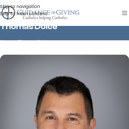
Skip to navigation
Skip to main content
Thomas Dolce
Home
»
Thomas Dolce