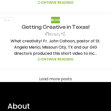
CONTINUE READING
BLOG
22
Getting Creative in Texas!
OCT
Kristy
What creativity! Fr. John Cahoon, pastor of St.
Angela Merici, Missouri City, TX and our GIG
directors produced this short video to inc...
CONTINUE READING
Load more posts
About