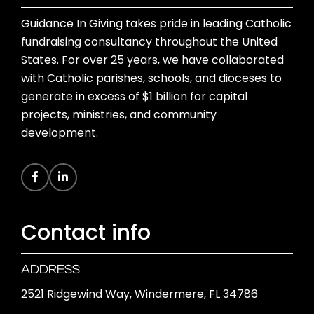
Guidance In Giving takes pride in leading Catholic
fundraising consultancy throughout the United
States. For over 25 years, we have collaborated
with Catholic parishes, schools, and dioceses to
generate in excess of $1 billion for capital
projects, ministries, and community
development.
Contact info
ADDRESS
2521 Ridgewind Way, Windermere, FL 34786