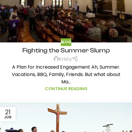
BLOG
Fighting the Summer Slump
Kristy
A Plan for Increased Engagement Ah, Summer.
Vacations, BBQ, Family, Friends. But what about
Ma...
CONTINUE READING
21
JUN