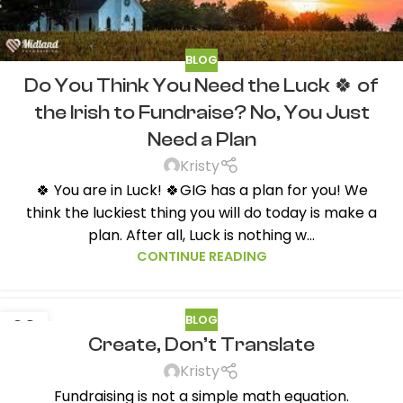
BLOG
Do You Think You Need the Luck 🍀 of
the Irish to Fundraise? No, You Just
Need a Plan
Kristy
🍀 You are in Luck! 🍀GIG has a plan for you! We
think the luckiest thing you will do today is make a
plan. After all, Luck is nothing w...
CONTINUE READING
BLOG
09
Create, Don’t Translate
FEB
Kristy
Fundraising is not a simple math equation.