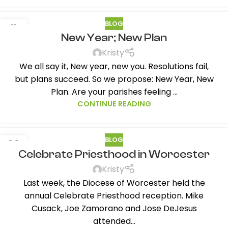
BLOG
11
New Year; New Plan
JAN
Kristy
We all say it, New year, new you. Resolutions fail,
but plans succeed. So we propose: New Year, New
Plan. Are your parishes feeling ...
CONTINUE READING
BLOG
03
Celebrate Priesthood in Worcester
NOV
Kristy
Last week, the Diocese of Worcester held the
annual Celebrate Priesthood reception. Mike
Cusack, Joe Zamorano and Jose DeJesus
attended...