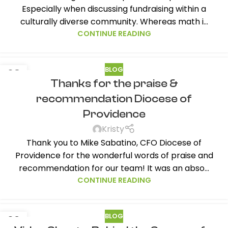
Especially when discussing fundraising within a
culturally diverse community. Whereas math i...
CONTINUE READING
BLOG
08
Thanks for the praise &
FEB
recommendation Diocese of
Providence
Kristy
Thank you to Mike Sabatino, CFO Diocese of
Providence for the wonderful words of praise and
recommendation for our team! It was an abso...
CONTINUE READING
BLOG
02