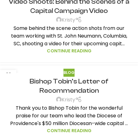
Video Shoots: Behind the Scenes of a
FEB
Capital Campaign Video
Kristy
Some behind the scene action shots from our
team working with St. John Neumann, Columbia,
SC, shooting a video for their upcoming capit...
CONTINUE READING
BLOG
31
Bishop Tobin’s Letter of
JAN
Recommendation
Kristy
Thank you to Bishop Tobin for the wonderful
praise for our team who lead the Diocese of
Providence's $50 million Diocesan-wide capital ...
CONTINUE READING