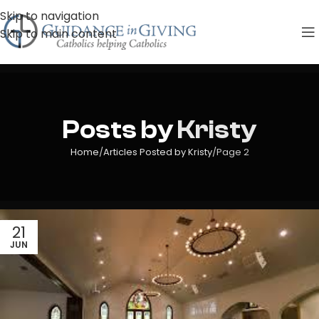
Skip to navigation
Skip to main content
Posts by
Kristy
Home
Articles Posted by Kristy
Page 2
21
JUN