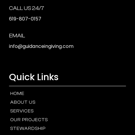
CALL US 24/7
619-807-0157
EMAIL
info@guidanceingiving.com
Quick Links
HOME
ABOUT US
SERVICES
OUR PROJECTS
STEWARDSHIP