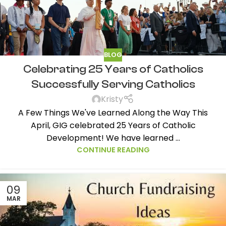
BLOG
Celebrating 25 Years of Catholics
Successfully Serving Catholics
Kristy
A Few Things We've Learned Along the Way This
April, GIG celebrated 25 Years of Catholic
Development! We have learned ...
CONTINUE READING
09
MAR