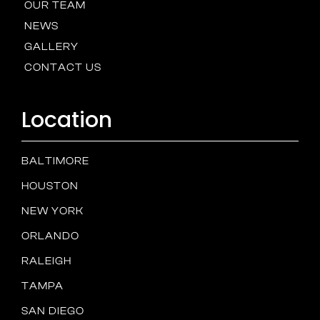
OUR TEAM
NEWS
GALLERY
CONTACT US
Location
BALTIMORE
HOUSTON
NEW YORK
ORLANDO
RALEIGH
TAMPA
SAN DIEGO