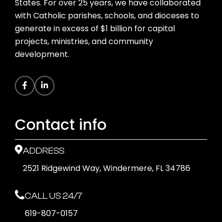
States. For over 25 years, we have collaborated
with Catholic parishes, schools, and dioceses to
generate in excess of $1 billion for capital
projects, ministries, and community
development.
Contact info
ADDRESS
2521 Ridgewind Way, Windermere, FL 34786
CALL US 24/7
619-807-0157