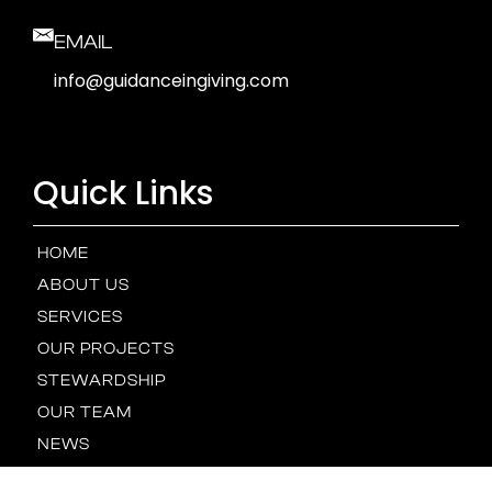
EMAIL
info@guidanceingiving.com
Quick Links
HOME
ABOUT US
SERVICES
OUR PROJECTS
STEWARDSHIP
OUR TEAM
NEWS
GALLERY