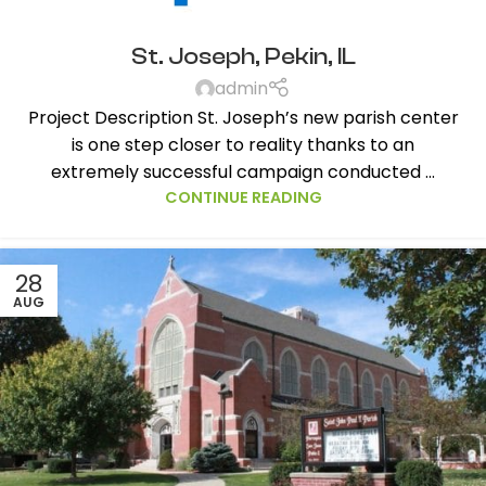
St. Joseph, Pekin, IL
admin
Project Description St. Joseph’s new parish center
is one step closer to reality thanks to an
extremely successful campaign conducted ...
CONTINUE READING
28
AUG