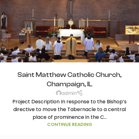
Saint Matthew Catholic Church,
Champaign, IL
admin
Project Description In response to the Bishop’s
directive to move the Tabernacle to a central
place of prominence in the C...
CONTINUE READING