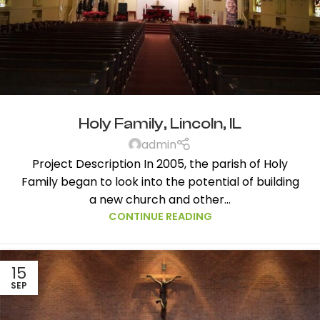
Holy Family, Lincoln, IL
admin
Project Description In 2005, the parish of Holy
Family began to look into the potential of building
a new church and other...
CONTINUE READING
15
SEP