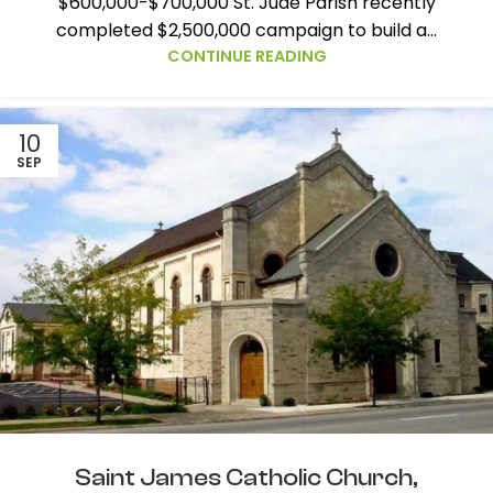
$600,000-$700,000 St. Jude Parish recently
completed $2,500,000 campaign to build a...
CONTINUE READING
10
SEP
Saint James Catholic Church,