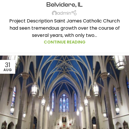
Belvidere, IL
admin
Project Description Saint James Catholic Church
had seen tremendous growth over the course of
several years, with only two...
CONTINUE READING
31
AUG