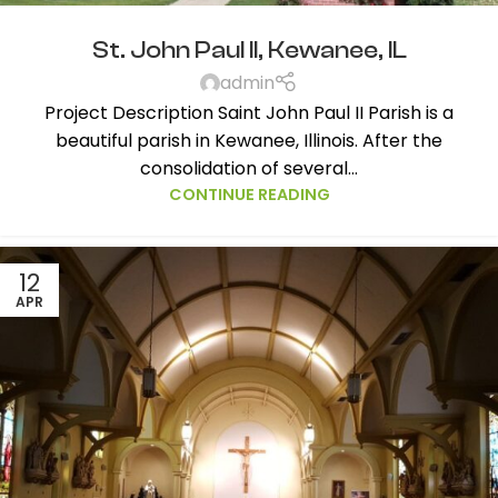
St. John Paul II, Kewanee, IL
admin
Project Description Saint John Paul II Parish is a
beautiful parish in Kewanee, Illinois. After the
consolidation of several...
CONTINUE READING
12
APR