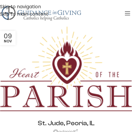
Skip to navigation
Skip to main content
09
NOV
St. Jude, Peoria, IL
admin