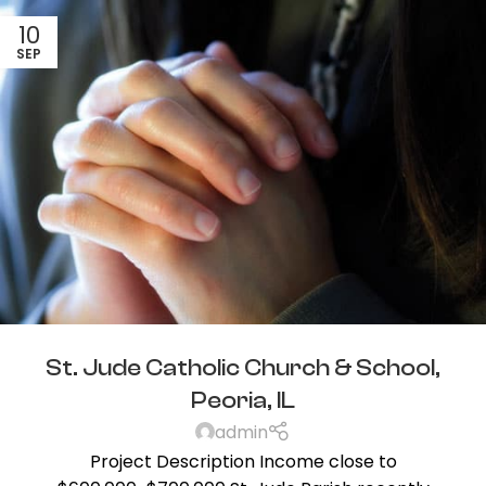
10
SEP
St. Jude Catholic Church & School,
Peoria, IL
admin
Project Description Income close to