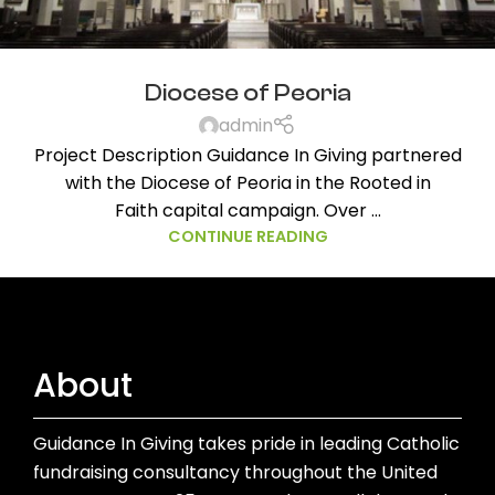
Diocese of Peoria
admin
Project Description Guidance In Giving partnered
with the Diocese of Peoria in the Rooted in
Faith capital campaign. Over ...
CONTINUE READING
About
Guidance In Giving takes pride in leading Catholic
fundraising consultancy throughout the United