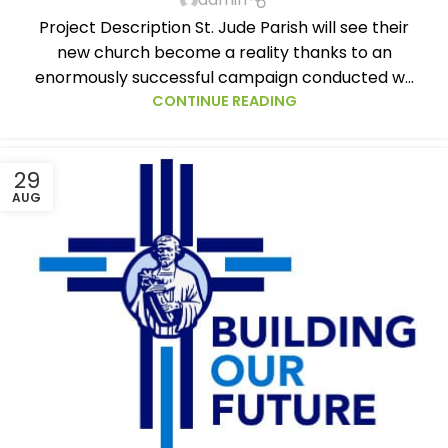
Project Description St. Jude Parish will see their
new church become a reality thanks to an
enormously successful campaign conducted w...
CONTINUE READING
29
AUG