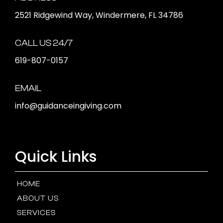
2521 Ridgewind Way, Windermere, FL 34786
CALL US 24/7
619-807-0157
EMAIL
info@guidanceingiving.com
Quick Links
HOME
ABOUT US
SERVICES