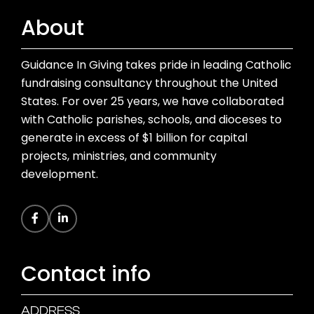
About
Guidance In Giving takes pride in leading Catholic
fundraising consultancy throughout the United
States. For over 25 years, we have collaborated
with Catholic parishes, schools, and dioceses to
generate in excess of $1 billion for capital
projects, ministries, and community
development.
Contact info
ADDRESS