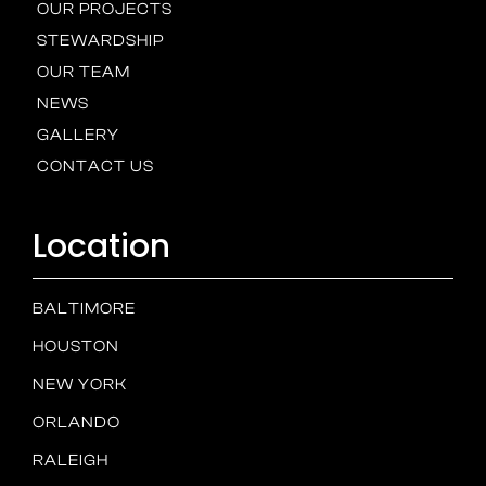
OUR PROJECTS
STEWARDSHIP
OUR TEAM
NEWS
GALLERY
CONTACT US
Location
BALTIMORE
HOUSTON
NEW YORK
ORLANDO
RALEIGH