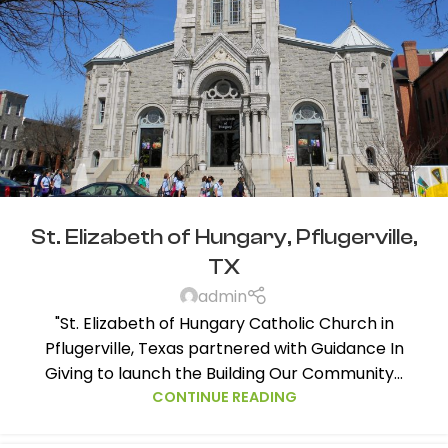
St. Elizabeth of Hungary, Pflugerville,
TX
admin
"St. Elizabeth of Hungary Catholic Church in
Pflugerville, Texas partnered with Guidance In
Giving to launch the Building Our Community...
CONTINUE READING