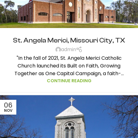
St. Angela Merici, Missouri City, TX
admin
"In the fall of 2021, St. Angela Merici Catholic
Church launched its Built on Faith, Growing
Together as One Capital Campaign, a faith-...
CONTINUE READING
06
NOV