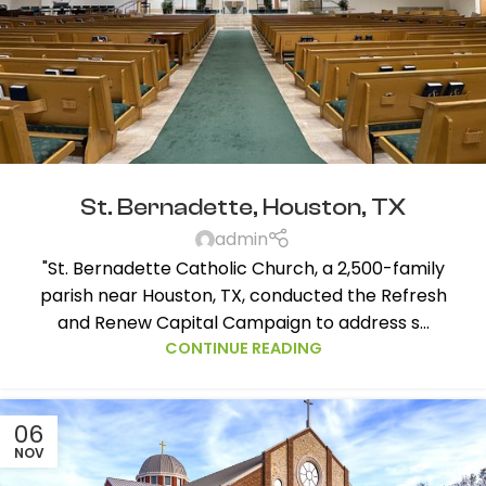
St. Bernadette, Houston, TX
admin
"St. Bernadette Catholic Church, a 2,500-family
parish near Houston, TX, conducted the Refresh
and Renew Capital Campaign to address s...
CONTINUE READING
06
NOV