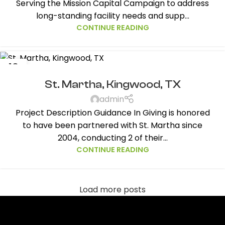
Serving the Mission Capital Campaign to address
long-standing facility needs and supp...
CONTINUE READING
10
AUG
St. Martha, Kingwood, TX
admin
Project Description Guidance In Giving is honored
to have been partnered with St. Martha since
2004, conducting 2 of their...
CONTINUE READING
Load more posts