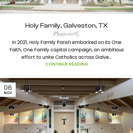
Holy Family, Galveston, TX
admin
In 2021, Holy Family Parish embarked on its One
Faith, One Family capital campaign, an ambitious
effort to unite Catholics across Galve...
CONTINUE READING
06
NOV