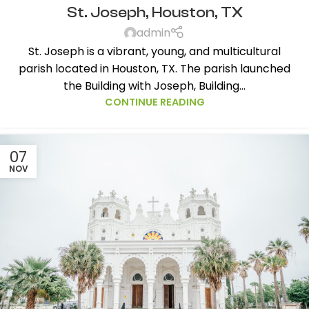
St. Joseph, Houston, TX
admin
St. Joseph is a vibrant, young, and multicultural
parish located in Houston, TX. The parish launched
the Building with Joseph, Building...
CONTINUE READING
07
NOV