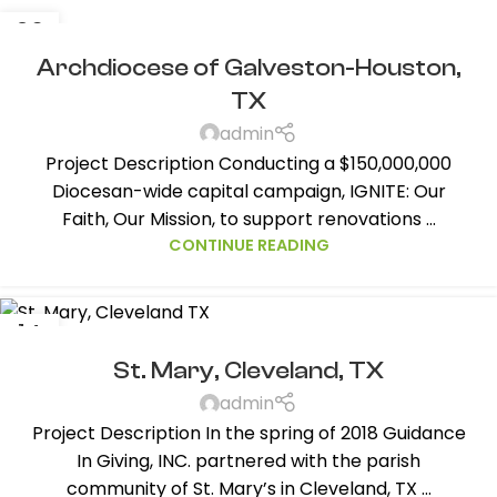
26
NOV
Archdiocese of Galveston-Houston,
TX
admin
Project Description Conducting a $150,000,000
Diocesan-wide capital campaign, IGNITE: Our
Faith, Our Mission, to support renovations ...
CONTINUE READING
14
AUG
St. Mary, Cleveland, TX
admin
Project Description In the spring of 2018 Guidance
In Giving, INC. partnered with the parish
community of St. Mary’s in Cleveland, TX ...