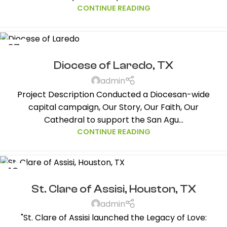
CONTINUE READING
27
NOV
Diocese of Laredo, TX
admin
Project Description Conducted a Diocesan-wide
capital campaign, Our Story, Our Faith, Our
Cathedral to support the San Agu...
CONTINUE READING
19
JAN
St. Clare of Assisi, Houston, TX
admin
"St. Clare of Assisi launched the Legacy of Love: