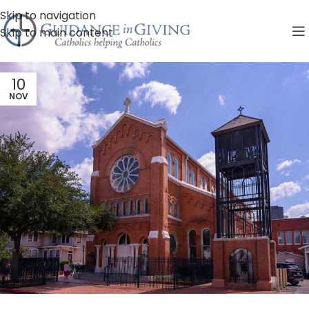
Skip to navigation
Skip to main content
10
NOV