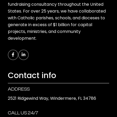
fundraising consultancy throughout the United
States. For over 25 years, we have collaborated
with Catholic parishes, schools, and dioceses to
generate in excess of $1 billion for capital
projects, ministries, and community
development.
Contact info
ADDRESS
2521 Ridgewind Way, Windermere, FL 34786
CALL US 24/7