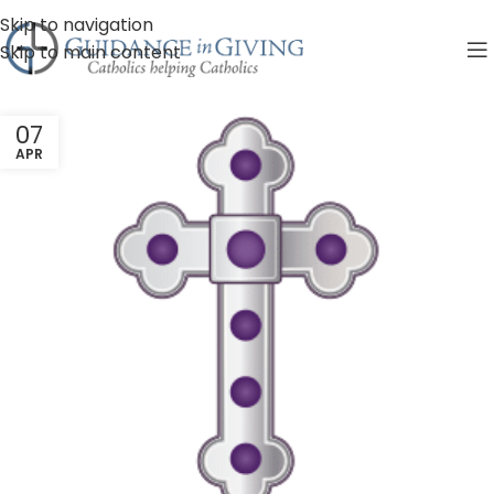
Skip to navigation
Skip to main content
07
APR