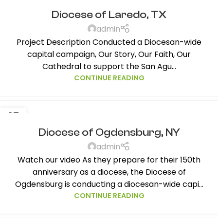
NOV
Diocese of Laredo, TX
admin
Project Description Conducted a Diocesan-wide
capital campaign, Our Story, Our Faith, Our
Cathedral to support the San Agu...
CONTINUE READING
27
NOV
Diocese of Ogdensburg, NY
admin
Watch our video As they prepare for their 150th
anniversary as a diocese, the Diocese of
Ogdensburg is conducting a diocesan-wide capi...
CONTINUE READING