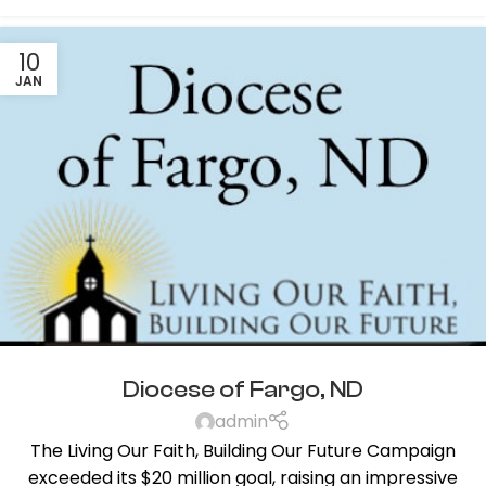
10
JAN
Diocese of Fargo, ND
admin
The Living Our Faith, Building Our Future Campaign
exceeded its $20 million goal, raising an impressive