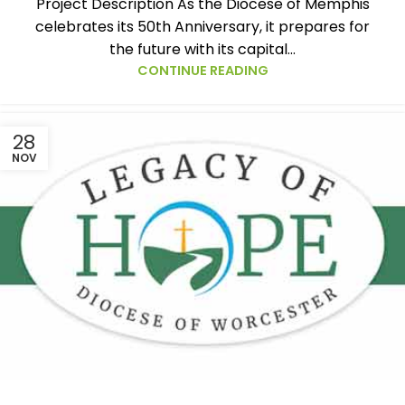
Project Description As the Diocese of Memphis
celebrates its 50th Anniversary, it prepares for
the future with its capital...
CONTINUE READING
28
NOV