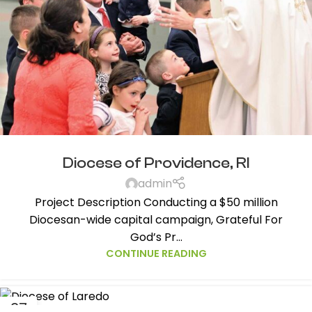
Diocese of Providence, RI
admin
Project Description Conducting a $50 million
Diocesan-wide capital campaign, Grateful For
God’s Pr...
CONTINUE READING
27