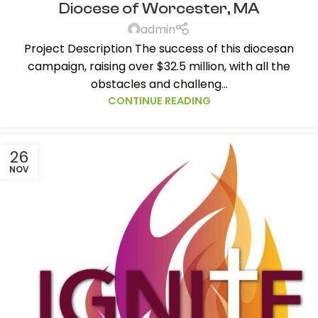
Diocese of Worcester, MA
admin
Project Description The success of this diocesan
campaign, raising over $32.5 million, with all the
obstacles and challeng...
CONTINUE READING
26
NOV