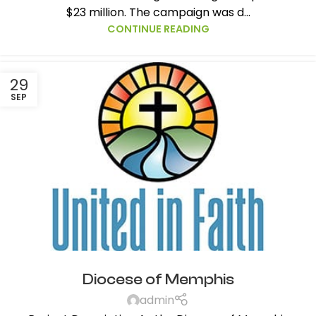
$23 million. The campaign was d...
CONTINUE READING
29
SEP
Diocese of Memphis
admin