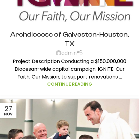
Archdiocese of Galveston-Houston,
TX
admin
Project Description Conducting a $150,000,000
Diocesan-wide capital campaign, IGNITE: Our
Faith, Our Mission, to support renovations ...
CONTINUE READING
27
NOV