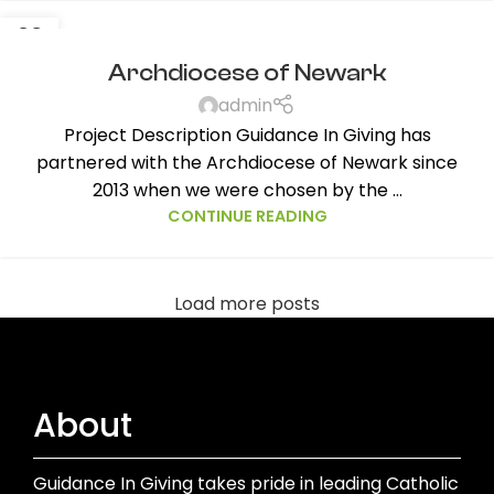
23
SEP
Archdiocese of Newark
admin
Project Description Guidance In Giving has
partnered with the Archdiocese of Newark since
2013 when we were chosen by the ...
CONTINUE READING
Load more posts
About
Guidance In Giving takes pride in leading Catholic