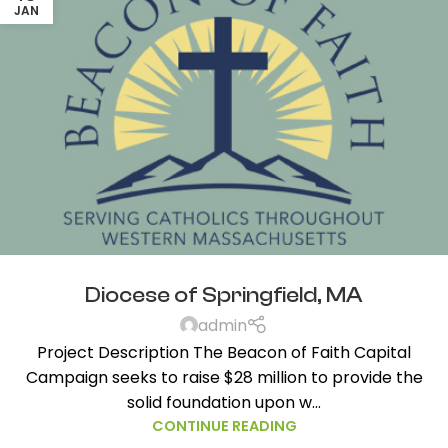
JAN
Diocese of Springfield, MA
admin
Project Description The Beacon of Faith Capital
Campaign seeks to raise $28 million to provide the
solid foundation upon w...
CONTINUE READING