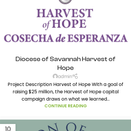
Diocese of Savannah Harvest of
Hope
admin
Project Description Harvest of Hope With a goal of
raising $25 million, the Harvest of Hope capital
campaign draws on what we learned...
CONTINUE READING
10