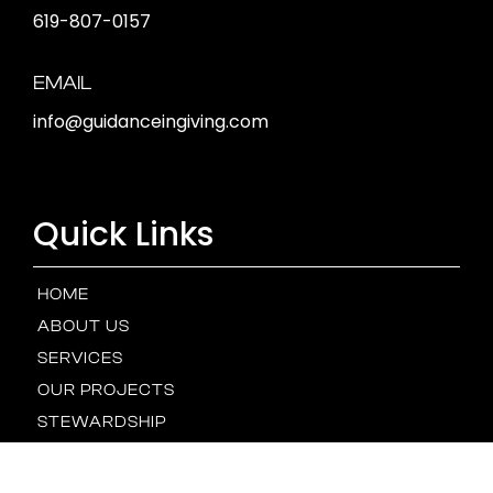
619-807-0157
EMAIL
info@guidanceingiving.com
Quick Links
HOME
ABOUT US
SERVICES
OUR PROJECTS
STEWARDSHIP
OUR TEAM
NEWS